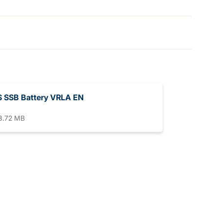
 SSB Battery VRLA EN
3.72 MB