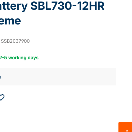
attery SBL730-12HR
reme
:
SSB2037900
 2-5 working days
e