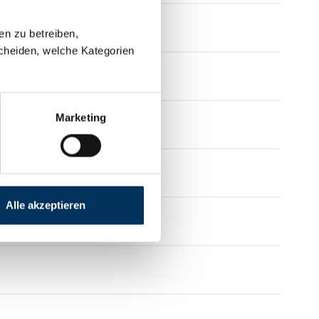
en zu betreiben,
cheiden, welche Kategorien
Marketing
Alle akzeptieren