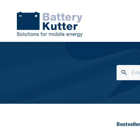
Bestselle