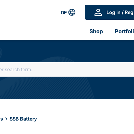
Log in / Reg
DE
Shop
Portfol
rs
SSB Battery