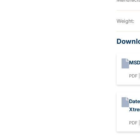
Weight:
Downl
MSD
PDF
Date
Xtr
PDF