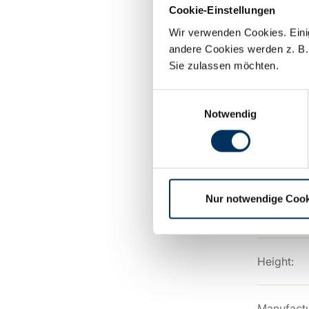
Cookie-Einstellungen
Capacity:
Wir verwenden Cookies. Einig
andere Cookies werden z. B.
Sie zulassen möchten.
Technolog
Einwilligungsauswahl
Notwendig
Connectio
Length:
Nur notwendige Cook
Width:
Height:
Manufactu