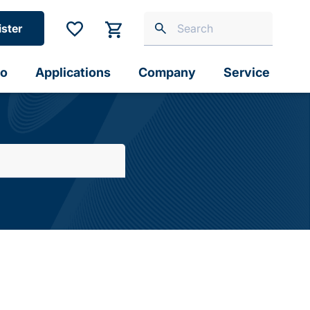
ister
io
Applications
Company
Service