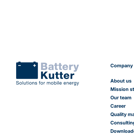
Company
About us
Mission s
Our team
Career
Quality 
Consultin
Download