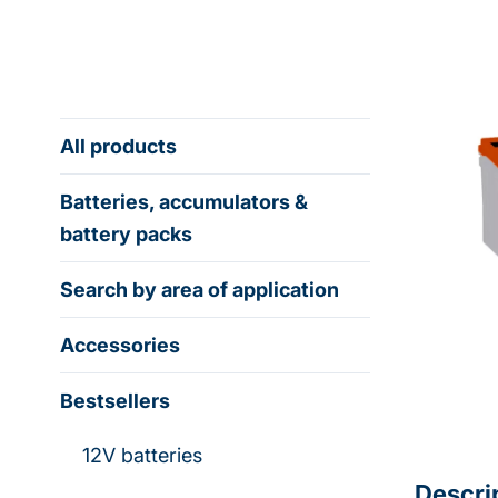
All products
Batteries, accumulators &
battery packs
Search by area of application
Accessories
Bestsellers
12V batteries
Descri