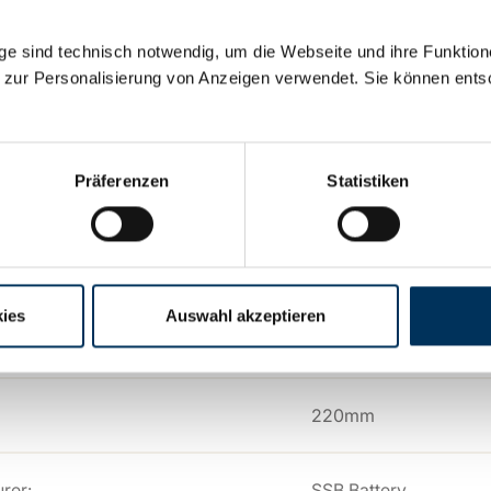
192Ah
e sind technisch notwendig, um die Webseite und ihre Funktion
 zur Personalisierung von Anzeigen verwendet. Sie können ents
y:
Lead AGM
Präferenzen
Statistiken
n:
M8
530mm
ies
Auswahl akzeptieren
209mm
220mm
rer:
SSB Battery