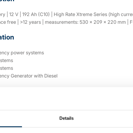
y | 12 V | 192 Ah (C10) | High Rate Xtreme Series (high curren
ce free | >12 years | measurements: 530 × 209 × 220 mm | F
ation
ncy power systems
stems
stems
ncy Generator with Diesel
al details
Details
12V