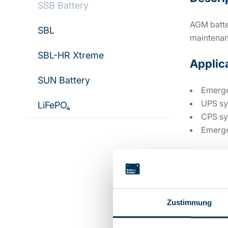
SSB Battery
AGM batter
SBL
maintenan
SBL-HR Xtreme
Applic
SUN Battery
Emerge
UPS sy
LiFePO₄
CPS sy
Emerge
Technic
Zustimmung
Voltage: