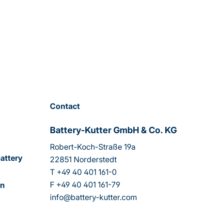
Contact
Battery-Kutter GmbH & Co. KG
Robert-Koch-Straße 19a
attery
22851 Norderstedt
T
+49 40 401 161-0
F
+49 40 401 161-79
on
info@battery-kutter.com