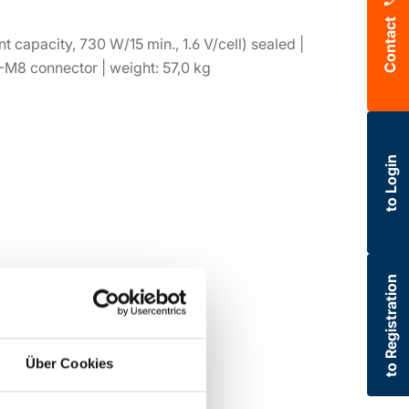
Contact
t capacity, 730 W/15 min., 1.6 V/cell) sealed |
-M8 connector | weight: 57,0 kg
to Login
to Registration
Über Cookies