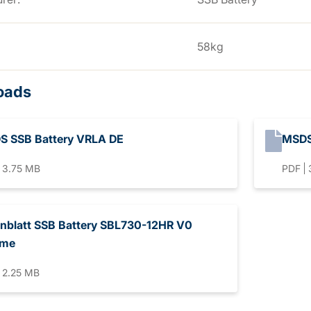
58kg
oads
S SSB Battery VRLA DE
MSDS
3.75 MB
PDF
nblatt SSB Battery SBL730-12HR V0
eme
2.25 MB