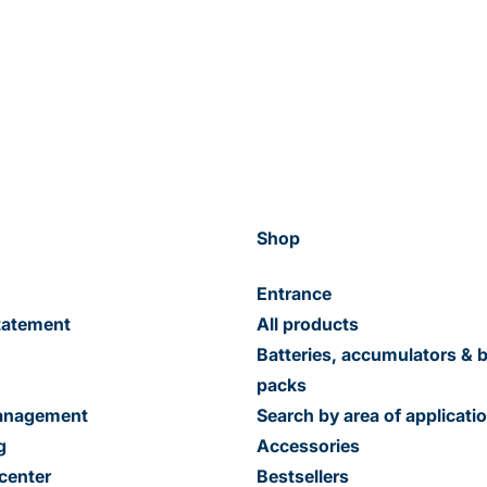
Shop
Entrance
tatement
All products
Batteries, accumulators & b
packs
management
Search by area of applicati
g
Accessories
center
Bestsellers