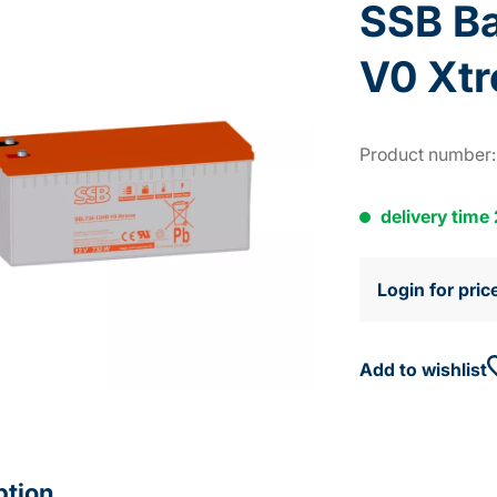
SSB B
V0 Xt
Product number
delivery time
Login for pric
Add to wishlist
ption