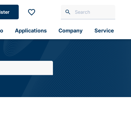
ister
io
Applications
Company
Service