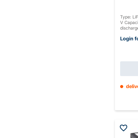
Type: Li
V Capaci
discharg
discharg
Login f
discharg
M5 Housi
connectio
max. 10 
±2mm We
deliv