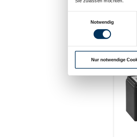
max. 10 
Sie zulassen möchten.
±2mm (+
Einwilligungsauswahl
Notwendig
deliv
Nur notwendige Cook