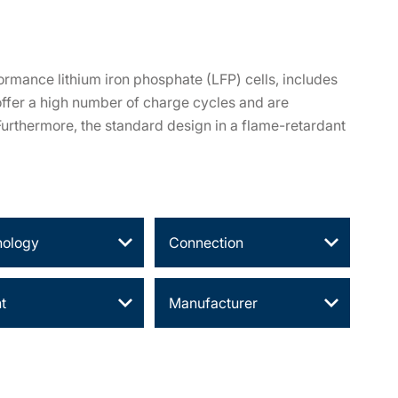
ormance lithium iron phosphate (LFP) cells, includes
offer a high number of charge cycles and are
 Furthermore, the standard design in a flame-retardant
nology
Connection
t
Manufacturer