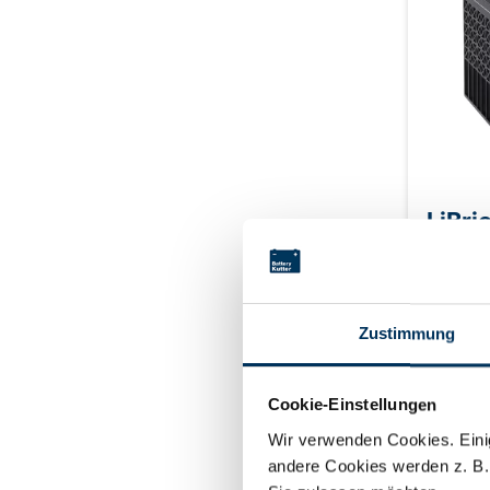
LiBri
Zustimmung
Type: Li
V Capaci
Continuo
Cookie-Einstellungen
Peak dis
Login f
discharg
Wir verwenden Cookies. Einig
M8 Housi
andere Cookies werden z. B.
connectio