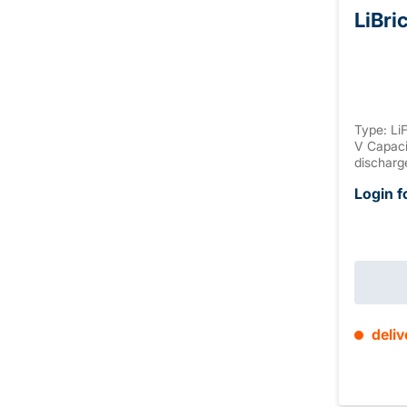
LiBri
Type: Li
V Capaci
discharg
discharg
Login f
discharg
Housing:
connectio
max. 4 S
(+2mm T1
deliv