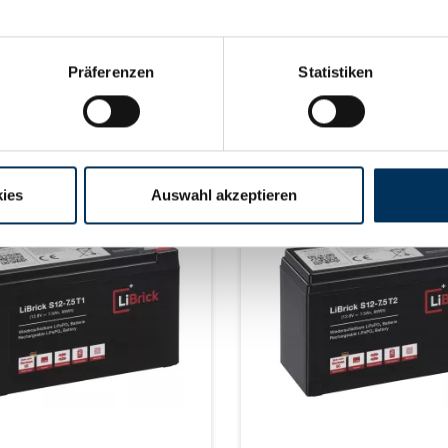
Size: 330 x 173 x 212 mm
max. 4 Size: 335 x 175 x 19
2 mm M8) Weight: 10 kg
±2mm (+ 15-65mm Weipu) We
15.5 kg
Learn more
Learn more
Präferenzen
Statistiken
ery time on request
delivery time on reque
ies
Auswahl akzeptieren