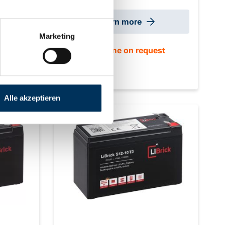
0 mm
max. 4 Size: 151 x 65 x 92 mm ±2mm
ight:
(+2 mm T2) Weight: 1.2 kg
Learn more
Marketing
st
delivery time on request
Alle akzeptieren