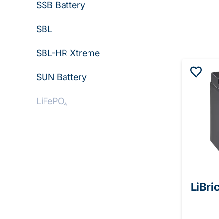
SSB Battery
SBL
SBL-HR Xtreme
SUN Battery
LiFePO₄
LiBri