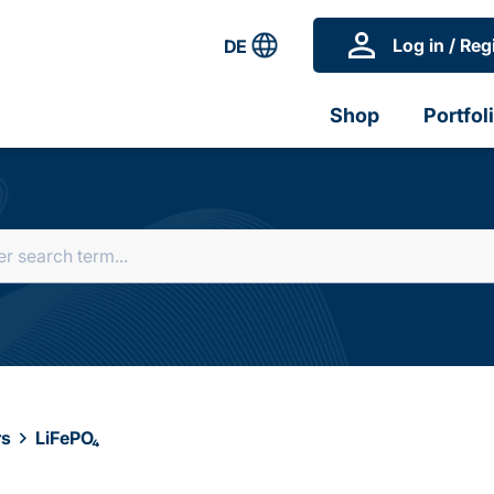
Log in / Reg
DE
Shop
Portfol
rs
LiFePO₄