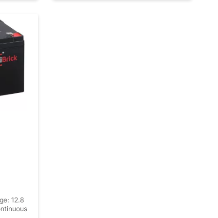
ge: 12.8
ntinuous
k