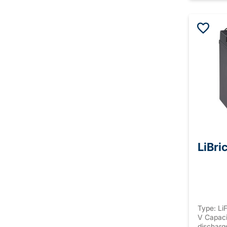
LiBri
Type: Li
V Capaci
discharg