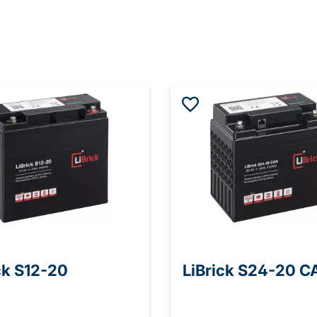
ck S12-20
LiBrick S24-20 C