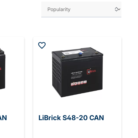
AN
LiBrick S48-20 CAN