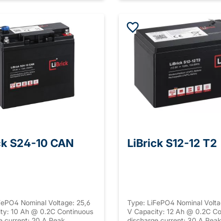
ck S24-10 CAN
LiBrick S12-12 T2
FePO4 Nominal Voltage: 25,6
Type: LiFePO4 Nominal Volta
ty: 10 Ah @ 0.2C Continuous
V Capacity: 12 Ah @ 0.2C Co
e current: 20 A Peak
discharge current: 30 A Pea