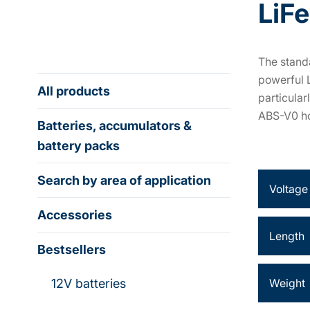
LiF
The standa
powerful 
All products
particular
ABS-V0 ho
Batteries, accumulators &
battery packs
Search by area of application
Voltage
Accessories
Length
Bestsellers
12V batteries
Weight