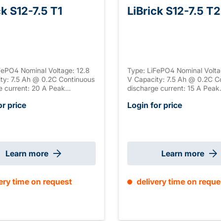
ck S12-7.5 T1
LiBrick S12-7.5 T2
FePO4 Nominal Voltage: 12.8
Type: LiFePO4 Nominal Volta
ty: 7.5 Ah @ 0.2C Continuous
V Capacity: 7.5 Ah @ 0.2C C
e current: 20 A Peak
discharge current: 15 A Peak
e current: 37.5 A Peak
discharge current: 45 A Peak
or price
Login for price
e duration: 5 s Connection: T1
discharge duration: 5 s Conn
 ABS, UL-94 V-0 Serial
Housing: ABS, UL-94 V-0 Seri
n: / Parallel connection:
connection: / Parallel connec
ize: 151 x 65 x 92 mm ±2mm
max. 4 Size: 151 x 65 x 92
) Weight: 1.1 kg
(+2mm T2) Weight: 1.1 kg
Learn more
Learn more
ery time on request
delivery time on reque