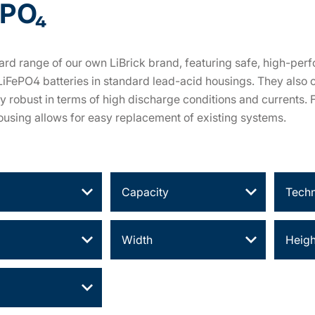
ePO₄
rd range of our own LiBrick brand, featuring safe, high-perf
LiFePO4 batteries in standard lead-acid housings. They also 
ly robust in terms of high discharge conditions and currents.
using allows for easy replacement of existing systems.
Capacity
Tech
Width
Heigh