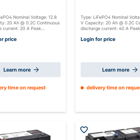
FePO4 Nominal Voltage: 12.8
Type: LiFePO4 Nominal Volta
ty: 20 Ah @ 0.2C Continuous
V Capacity: 20 Ah @ 0.2C C
e current: 20 A Peak
discharge current: 40 A Pea
e current: 60 A Peak
discharge current: 80 A Pea
or price
Login for price
e duration: 5 s Connection:
discharge duration: 5 s Conne
ng: ABS, UL-94 V-0 Serial
M6 Housing: ABS, UL-94 V-0 
n: / Parallel connection:
connection: / Parallel connec
Size: 181 x 77 x 168 mm
max. 4 Size: 195 x 130 x 18
ight: 2.35 kg
±2mm Weight: 4.5 kg
Learn more
Learn more
ery time on request
delivery time on reque