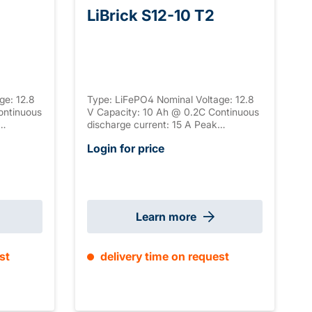
LiBrick S12-10 T2
ge: 12.8
Type: LiFePO4 Nominal Voltage: 12.8
ontinuous
V Capacity: 10 Ah @ 0.2C Continuous
discharge current: 15 A Peak
discharge current: 50 A Peak
Login for price
ection: T2
discharge duration: 50-300 s
al
Connection: T2 Housing: ABS, UL-94
tion:
V-0 Serial connection: / Parallel
 mm ±2mm
connection: max. 4 Size: 151 x 65 x 92
mm ±2mm (+2 mm T2) Weight: 1.3 kg
Learn more
st
delivery time on request