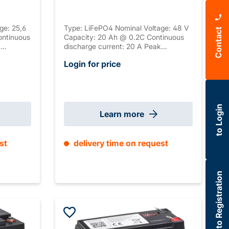
ge: 25,6
Type: LiFePO4 Nominal Voltage: 48 V
Contact
ontinuous
Capacity: 20 Ah @ 0.2C Continuous
k
discharge current: 20 A Peak
k
discharge current: 60 A Peak
Login for price
ction:
discharge duration: 1 s Connection:
Serial
M6 Housing: ABS, UL-94 V-0 Serial
tion:
connection: / Parallel connection:
3 mm
max. 4 Size: 260 x 168 x 210 mm
±2mm (+ 15-65mm Weipu) Weight: 8.6
to Login
kg
Learn more
st
delivery time on request
to Registration