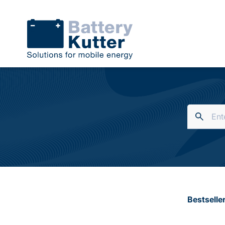
Bestselle