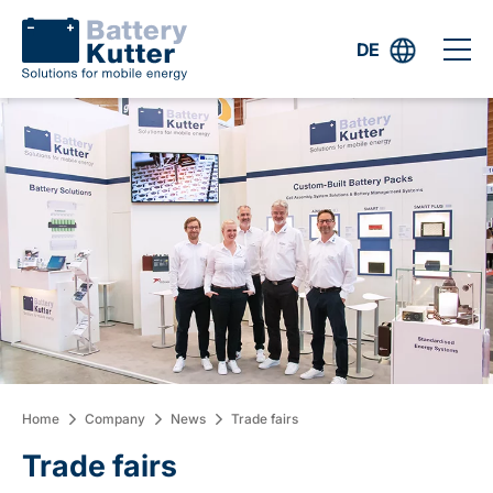
DE
Home
Company
News
Trade fairs
Trade fairs