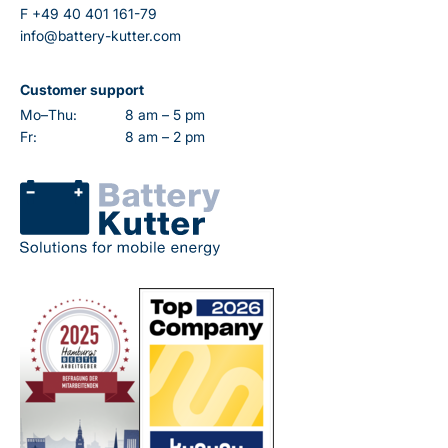
F
+49 40 401 161-79
info@battery-kutter.com
Customer support
Mo–Thu:
8 am – 5 pm
Fr:
8 am – 2 pm