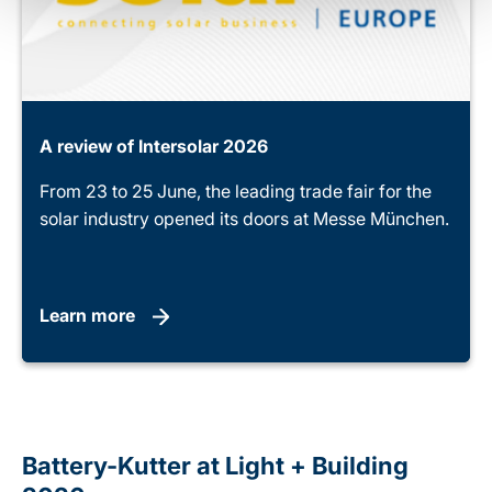
A review of Intersolar 2026
From 23 to 25 June, the leading trade fair for the
solar industry opened its doors at Messe München.
Learn more
Battery-Kutter at Light + Building