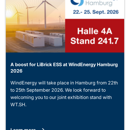
A boost for LiBrick ESS at WindEnergy Hamburg
2026
WindEnergy will take place in Hamburg from 22th
to 25th September 2026. We look forward to
welcoming you to our joint exhibition stand with
WT.SH.
Learn more