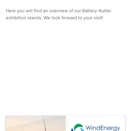
Here you will find an overview of our Battery-Kutter
exhibition stands. We look forward to your visit!