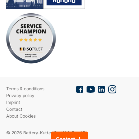
Terms & conditions
Privacy policy
Imprint
Contact
About Cookies
© 2026 Battery-Kutter GmbH & Co. KG