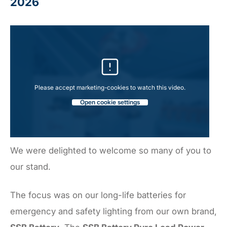
2026
Please accept marketing-cookies to watch this video.
Open cookie settings
We were delighted to welcome so many of you to
our stand.
The focus was on our long-life batteries for
emergency and safety lighting from our own brand,