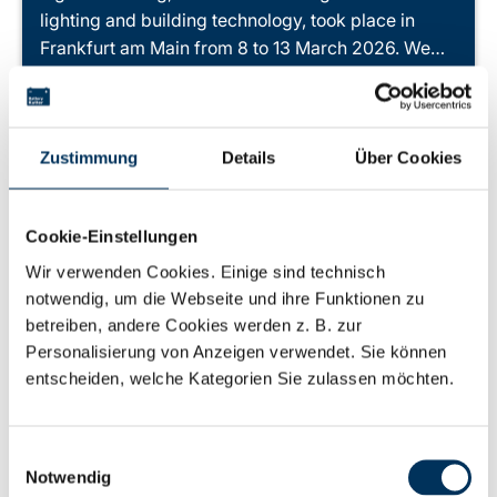
lighting and building technology, took place in
Frankfurt am Main from 8 to 13 March 2026. We…
Learn more
Zustimmung
Details
Über Cookies
Cookie-Einstellungen
Wir verwenden Cookies. Einige sind technisch
notwendig, um die Webseite und ihre Funktionen zu
betreiben, andere Cookies werden z. B. zur
Personalisierung von Anzeigen verwendet. Sie können
entscheiden, welche Kategorien Sie zulassen möchten.
Einwilligungsauswahl
Notwendig