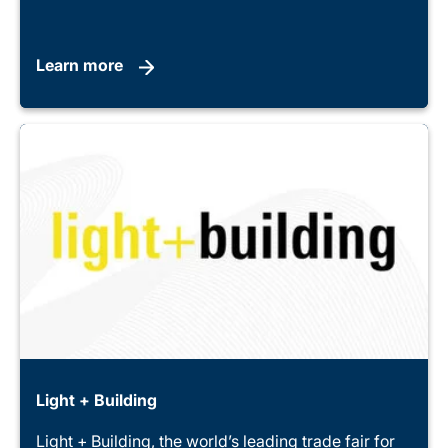
Learn more
Light + Building
Light + Building, the world’s leading trade fair for