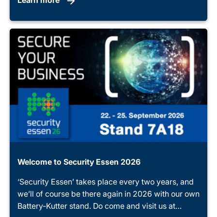
Welcome to Security Essen 2026
‘Security Essen’ takes place every two years, and
we’ll of course be there again in 2026 with our own
Battery-Kutter stand. Do come and visit us at…