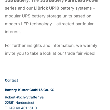
SSB Battery
. The
SSB Battery Pure Lead Power
series and our
LiBrick UP10
battery systems –
modular UPS battery storage units based on
modern LFP technology – attracted particular
interest.
For further insights and information, we warmly
invite you to take a look at our trade fair video!
Contact
Battery-Kutter GmbH & Co. KG
Robert-Koch-Straße 19a
22851 Norderstedt
T
+49 40 401 161-0