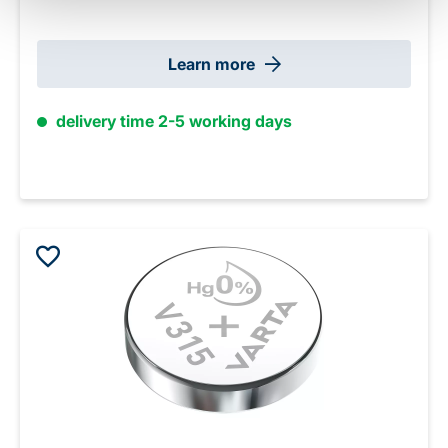
Learn more
delivery time 2-5 working days