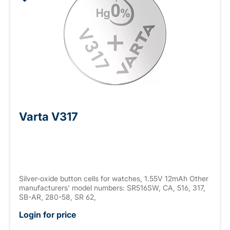
Varta V317
Silver-oxide button cells for watches, 1.55V 12mAh Other
manufacturers' model numbers: SR516SW, CA, 516, 317,
SB-AR, 280-58, SR 62,
Login for price