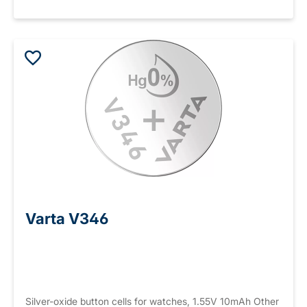
Varta V346
Silver-oxide button cells for watches, 1.55V 10mAh Other