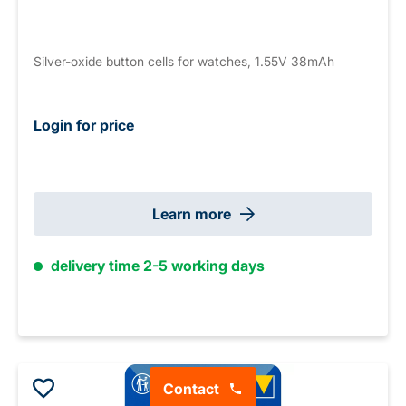
Silver-oxide button cells for watches, 1.55V 38mAh
Login for price
Learn more
delivery time 2-5 working days
Contact