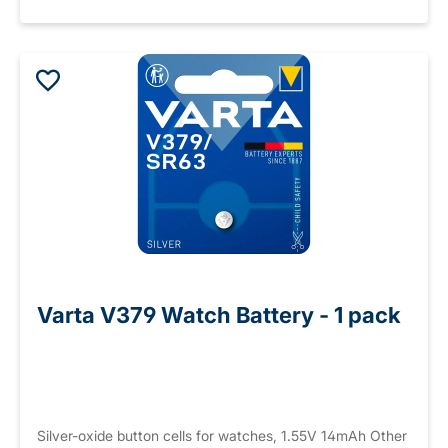
Varta V379 Watch Battery - 1 pack
Silver-oxide button cells for watches, 1.55V 14mAh Other