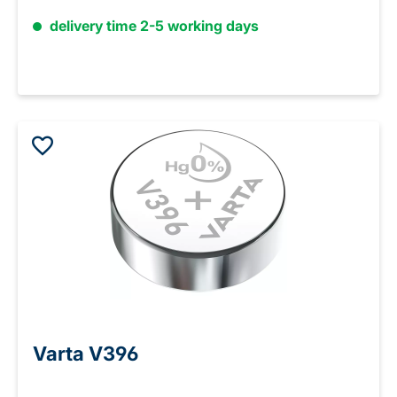
delivery time 2-5 working days
Varta V396