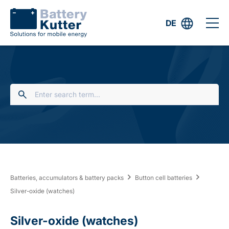
DE
Batteries, accumulators & battery packs
Button cell batteries
Silver-oxide (watches)
Silver-oxide (watches)