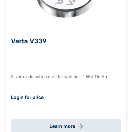
Varta V339
Silver-oxide button cells for watches, 1.55V 11mAh
Login for price
Learn more