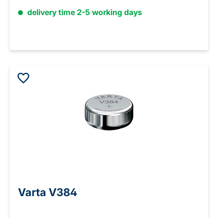
delivery time 2-5 working days
Varta V384