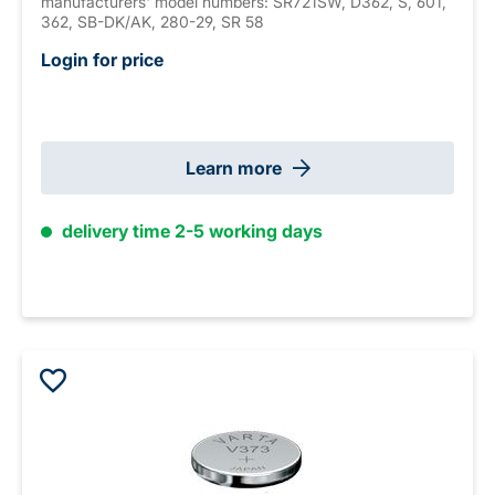
manufacturers' model numbers: SR721SW, D362, S, 601,
362, SB-DK/AK, 280-29, SR 58
Login for price
Learn more
delivery time 2-5 working days