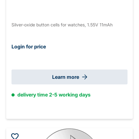
Silver-oxide button cells for watches, 1.55V 11mAh
Login for price
Learn more
delivery time 2-5 working days