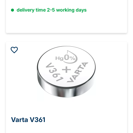
delivery time 2-5 working days
Varta V361