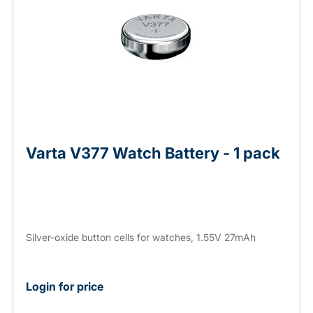
Varta V377 Watch Battery - 1 pack
Silver-oxide button cells for watches, 1.55V 27mAh
Login for price