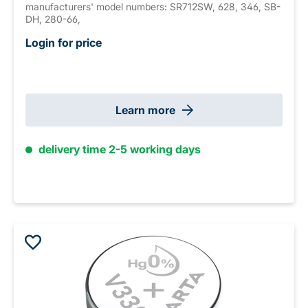
manufacturers' model numbers: SR712SW, 628, 346, SB-
DH, 280-66,
Login for price
Learn more
delivery time 2-5 working days