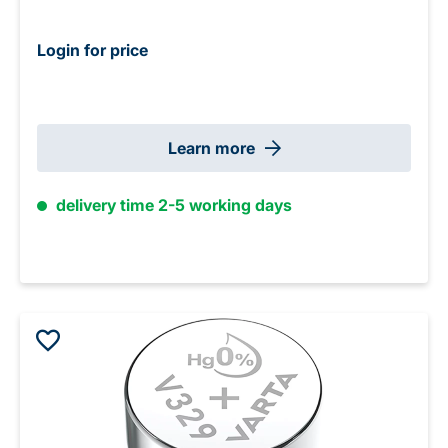
Login for price
Learn more
delivery time 2-5 working days