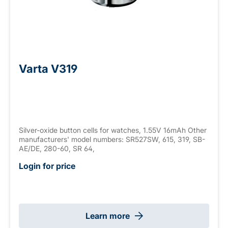
Varta V319
Silver-oxide button cells for watches, 1.55V 16mAh Other
manufacturers' model numbers: SR527SW, 615, 319, SB-
AE/DE, 280-60, SR 64,
Login for price
Learn more