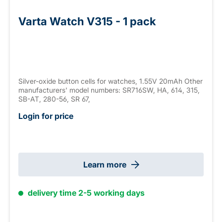
Varta Watch V315 - 1 pack
Silver-oxide button cells for watches, 1.55V 20mAh Other
manufacturers' model numbers: SR716SW, HA, 614, 315,
SB-AT, 280-56, SR 67,
Login for price
Learn more
delivery time 2-5 working days