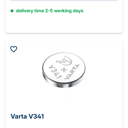
delivery time 2-5 working days
Varta V341