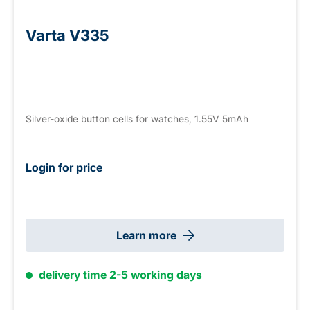
Varta V335
Silver-oxide button cells for watches, 1.55V 5mAh
Login for price
Learn more
delivery time 2-5 working days