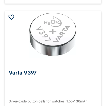
Varta V397
Silver-oxide button cells for watches, 1.55V 30mAh