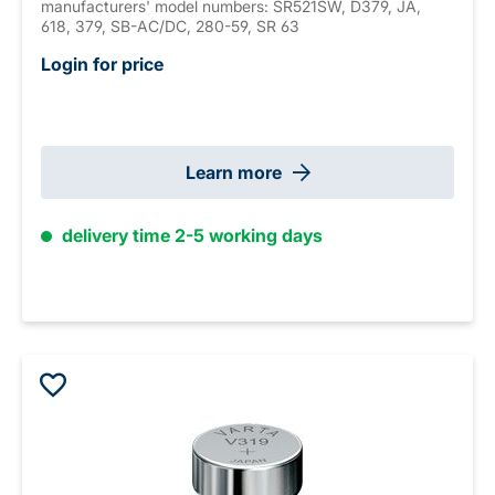
manufacturers' model numbers: SR521SW, D379, JA,
618, 379, SB-AC/DC, 280-59, SR 63
Login for price
Learn more
delivery time 2-5 working days