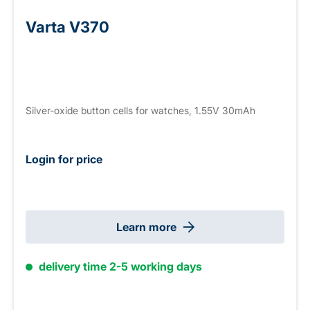
Varta V370
Silver-oxide button cells for watches, 1.55V 30mAh
Login for price
Learn more
delivery time 2-5 working days