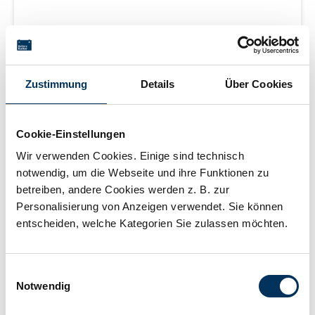
Silver-oxide button cells for watches, 1.55V 18mAh
Zustimmung
Details
Über Cookies
Login for price
Cookie-Einstellungen
Wir verwenden Cookies. Einige sind technisch
Learn more
notwendig, um die Webseite und ihre Funktionen zu
betreiben, andere Cookies werden z. B. zur
Personalisierung von Anzeigen verwendet. Sie können
delivery time 2-5 working days
entscheiden, welche Kategorien Sie zulassen möchten.
Einwilligungsauswahl
Notwendig