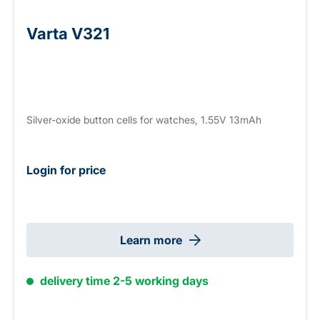
Varta V321
Silver-oxide button cells for watches, 1.55V 13mAh
Login for price
Learn more
delivery time 2-5 working days