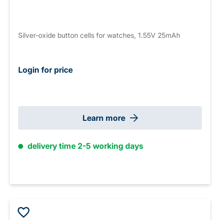
Silver-oxide button cells for watches, 1.55V 25mAh
Login for price
Learn more
delivery time 2-5 working days