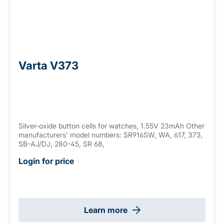
Varta V373
Silver-oxide button cells for watches, 1.55V 23mAh Other
manufacturers' model numbers: SR916SW, WA, 617, 373,
SB-AJ/DJ, 280-45, SR 68,
Login for price
Learn more