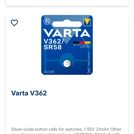
Varta V362
Silver-oxide button cells for watches, 1.55V 21mAh Other