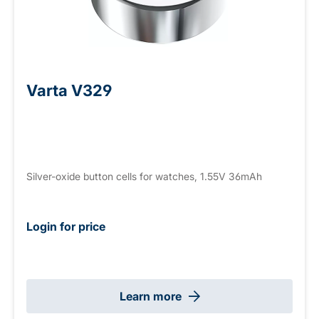
Varta V329
Silver-oxide button cells for watches, 1.55V 36mAh
Login for price
Learn more