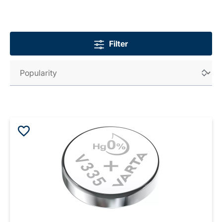
Filter