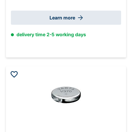
Learn more
delivery time 2-5 working days