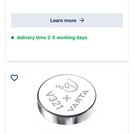
Learn more
delivery time 2-5 working days