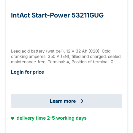
IntAct Start-Power 53211GUG
Lead acid battery (wet cell), 12 V 32 Ah (C20), Cold
cranking amperes: 350 A (EN), filled and charged, sealed,
maintenance-free, Terminal: 4, Position of terminal: 0,
Hold down: none measurements: 233 x 132 x 168 mm,
Login for price
weight: 9.8 kg
Learn more
delivery time 2-5 working days