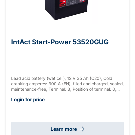
IntAct Start-Power 53520GUG
Lead acid battery (wet cell), 12 V 35 Ah (C20), Cold
cranking amperes: 300 A (EN), filled and charged, sealed,
maintenance-free, Terminal: 3, Position of terminal: 0,
Hold down: none measurements: 187 x 127 x 227 mm,
Login for price
weight: 9.8 kg New Generation
Learn more