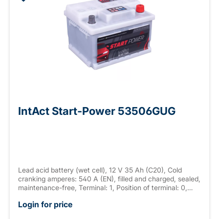
IntAct Start-Power 53506GUG
Lead acid battery (wet cell), 12 V 35 Ah (C20), Cold
cranking amperes: 540 A (EN), filled and charged, sealed,
maintenance-free, Terminal: 1, Position of terminal: 0,
Hold down: B13 measurements: 207 x 175 x 140 mm,
Login for price
weight: 10.9 kg