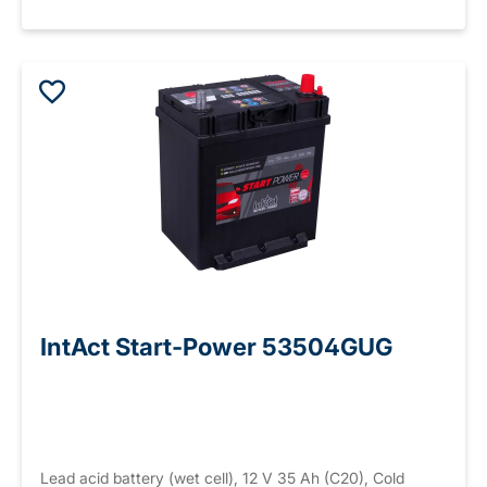
IntAct Start-Power 53504GUG
Lead acid battery (wet cell), 12 V 35 Ah (C20), Cold