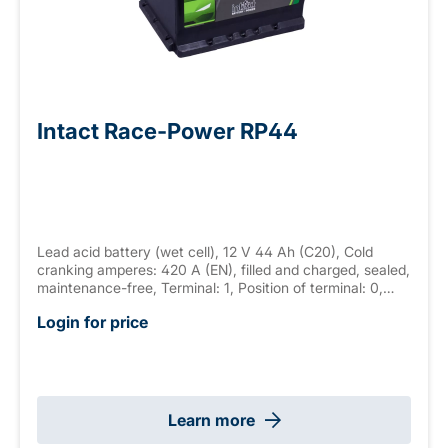
Intact Race-Power RP44
Lead acid battery (wet cell), 12 V 44 Ah (C20), Cold
cranking amperes: 420 A (EN), filled and charged, sealed,
maintenance-free, Terminal: 1, Position of terminal: 0,
Hold down: B13 measurements: 210 x 175 x 175 mm,
Login for price
weight: 11.8 kg
Learn more