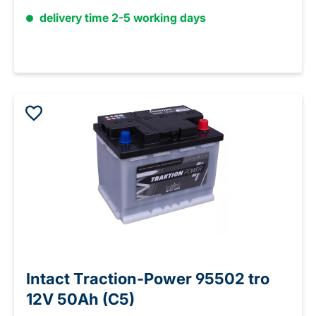
delivery time 2-5 working days
Intact Traction-Power 95502 tro
12V 50Ah (C5)