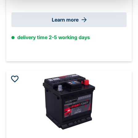
Learn more
delivery time 2-5 working days