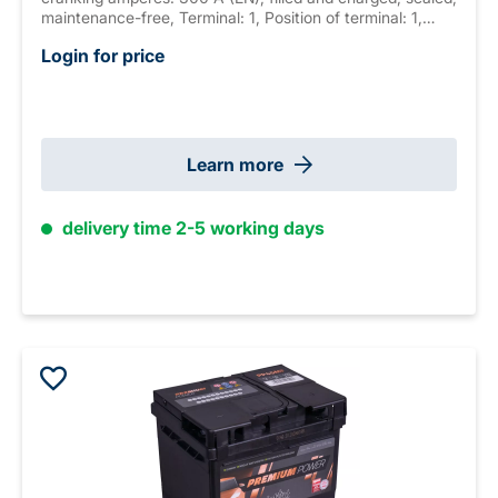
maintenance-free, Terminal: 1, Position of terminal: 1,
Hold down: B01 measurements: 220 x 135 x 225 mm,
Login for price
weight: 11.6 kg New Generation
Learn more
delivery time 2-5 working days