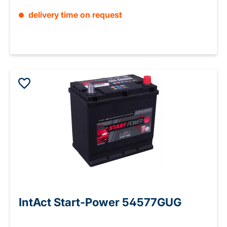
delivery time on request
IntAct Start-Power 54577GUG