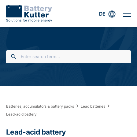
DE
Batteries, accumulators & battery packs
Lead batteries
Lead-acid battery
Lead-acid battery