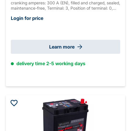
cranking amperes: 300 A (EN), filled and charged, sealed,
maintenance-free, Terminal: 3, Position of terminal: 0,
Hold down: B01 measurements: 187 x 127 x 227 mm,
Login for price
weight: 8.4 kg New Generation
Learn more
delivery time 2-5 working days