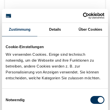
Lead acid battery (wet cell), 12 V 43 Ah (C20), Cold
cranking amperes: 440 A (EN), filled and charged, sealed,
maintenance-free, Terminal: 1, Position of terminal: 0,
Zustimmung
Details
Über Cookies
Hold down: B13 measurements: 210 x 175 x 175 mm,
Login for price
weight: 11.4 kg New Generation
Cookie-Einstellungen
Wir verwenden Cookies. Einige sind technisch
Learn more
notwendig, um die Webseite und ihre Funktionen zu
betreiben, andere Cookies werden z. B. zur
Personalisierung von Anzeigen verwendet. Sie können
delivery time 2-5 working days
entscheiden, welche Kategorien Sie zulassen möchten.
Einwilligungsauswahl
Notwendig