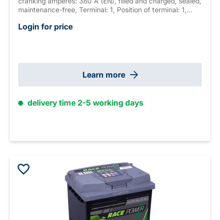
cranking amperes: 360 A (EN), filled and charged, sealed,
maintenance-free, Terminal: 1, Position of terminal: 1,
Hold down: B13 measurements: 210 x 175 x 190 mm,
Login for price
weight: 12.2 kg
Learn more
delivery time 2-5 working days