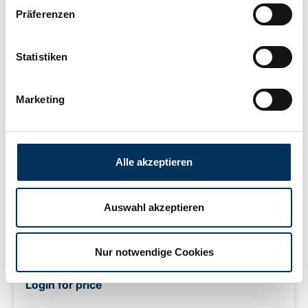
Präferenzen
Statistiken
Marketing
IntAct Start-Power 54459GUG
Alle akzeptieren
Auswahl akzeptieren
Lead acid battery (wet cell), 12 V 44 Ah (C20), Cold
cranking amperes: 400 A (EN), filled and charged, sealed,
Nur notwendige Cookies
maintenance-free, Terminal: 1, Position of terminal: 0,
Hold down: B13 measurements: 210 x 175 x 190 mm,
Login for price
weight: 11.4 kg New Generation