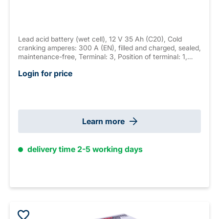
Lead acid battery (wet cell), 12 V 35 Ah (C20), Cold
cranking amperes: 300 A (EN), filled and charged, sealed,
maintenance-free, Terminal: 3, Position of terminal: 1,
Hold down: none measurements: 187 x 128 x 227 mm,
Login for price
weight: 9.8 kg New Generation
Learn more
delivery time 2-5 working days