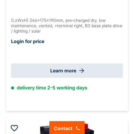
(LxWxH) 246x175x190mm, pre-charged dry, low
maintenance, vented, +terminal right, B3 base plate drive
/ lighting / solar
Login for price
Learn more
delivery time 2-5 working days
Contact