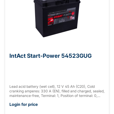
IntAct Start-Power 54523GUG
Lead acid battery (wet cell), 12 V 45 Ah (C20), Cold
cranking amperes: 330 A (EN), filled and charged, sealed,
maintenance-free, Terminal: 1, Position of terminal: 0,
Hold down: - measurements: 237 x 127 x 225 mm,
Login for price
weight: 11.7 kg New Generation