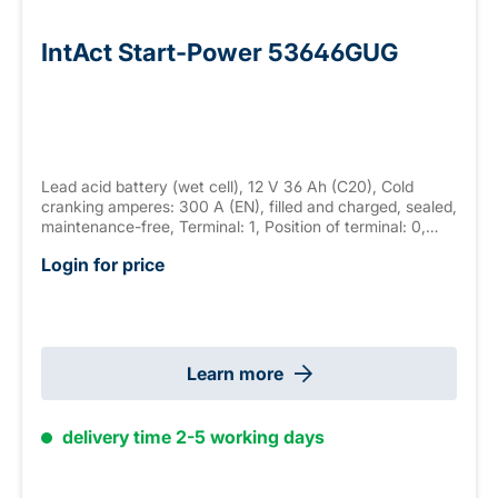
IntAct Start-Power 53646GUG
Lead acid battery (wet cell), 12 V 36 Ah (C20), Cold
cranking amperes: 300 A (EN), filled and charged, sealed,
maintenance-free, Terminal: 1, Position of terminal: 0,
Hold down: B13 measurements:210 x 175 x 175 mm,
Login for price
weight: 10.4 kg
Learn more
delivery time 2-5 working days