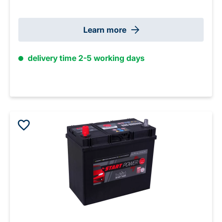
Learn more
delivery time 2-5 working days