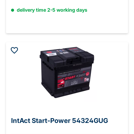
delivery time 2-5 working days
IntAct Start-Power 54324GUG