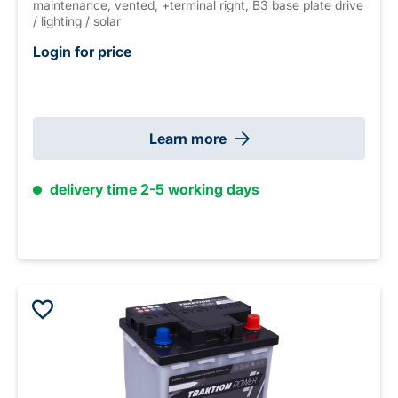
maintenance, vented, +terminal right, B3 base plate drive
/ lighting / solar
Login for price
Learn more
delivery time 2-5 working days