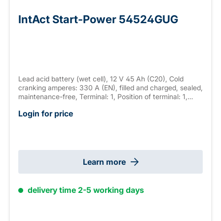
IntAct Start-Power 54524GUG
Lead acid battery (wet cell), 12 V 45 Ah (C20), Cold
cranking amperes: 330 A (EN), filled and charged, sealed,
maintenance-free, Terminal: 1, Position of terminal: 1,
Hold down: none measurements: 237 x 127 x 225 mm,
Login for price
weight: 11.7 kg New Generation
Learn more
delivery time 2-5 working days