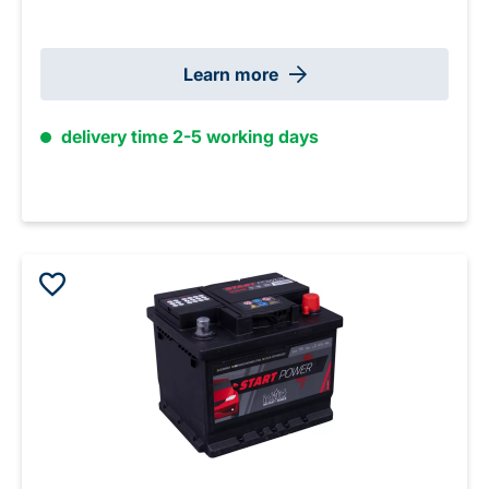
Learn more
delivery time 2-5 working days