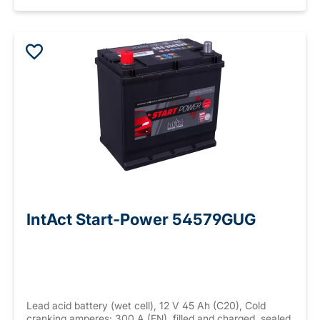
IntAct Start-Power 54579GUG
Lead acid battery (wet cell), 12 V 45 Ah (C20), Cold
cranking amperes: 300 A (EN), filled and charged, sealed,