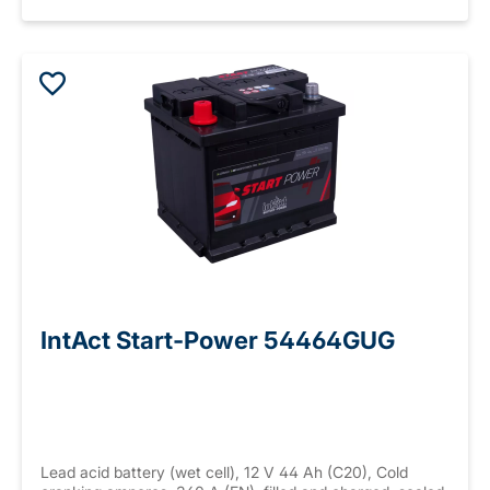
IntAct Start-Power 54464GUG
Lead acid battery (wet cell), 12 V 44 Ah (C20), Cold