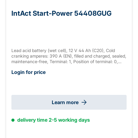
IntAct Start-Power 54408GUG
Lead acid battery (wet cell), 12 V 44 Ah (C20), Cold
cranking amperes: 390 A (EN), filled and charged, sealed,
maintenance-free, Terminal: 1, Position of terminal: 0,
Hold down: B13 measurements: 175 x 175 x 190mm,
Login for price
weight: 10.3 kg
Learn more
delivery time 2-5 working days