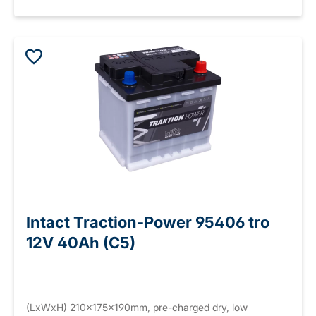
Intact Traction-Power 95406 tro
12V 40Ah (C5)
(LxWxH) 210x175x190mm, pre-charged dry, low