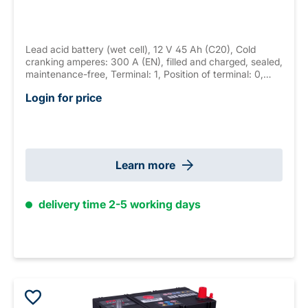
Lead acid battery (wet cell), 12 V 45 Ah (C20), Cold
cranking amperes: 300 A (EN), filled and charged, sealed,
maintenance-free, Terminal: 1, Position of terminal: 0,
Hold down: B01 measurements: 220 x 135 x 225 mm,
Login for price
weight: 11.5 kg New Generation
Learn more
delivery time 2-5 working days