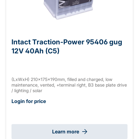
Intact Traction-Power 95406 gug
12V 40Ah (C5)
(LxWxH) 210x175x190mm, filled and charged, low
maintenance, vented, +terminal right, B3 base plate drive
/ lighting / solar
Login for price
Learn more