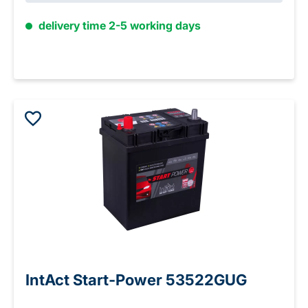
delivery time 2-5 working days
IntAct Start-Power 53522GUG