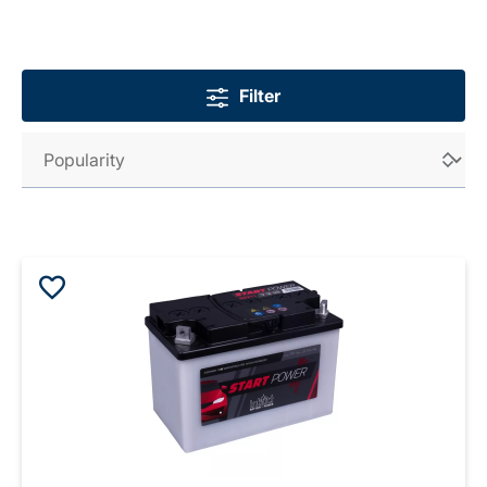
Filter