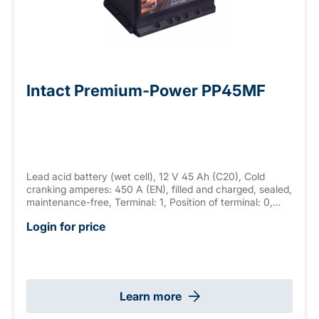
Intact Premium-Power PP45MF
Lead acid battery (wet cell), 12 V 45 Ah (C20), Cold
cranking amperes: 450 A (EN), filled and charged, sealed,
maintenance-free, Terminal: 1, Position of terminal: 0,
Hold down: B13 measurements: 210 x 175 x 175 mm,
Login for price
weight: 12.2 kg
Learn more