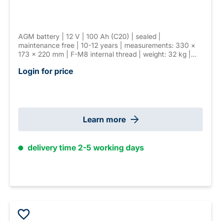
AGM battery | 12 V | 100 Ah (C20) | sealed |
maintenance free | 10-12 years | measurements: 330 ×
173 × 220 mm | F-M8 internal thread | weight: 32 kg |
VDS G116046
Login for price
Learn more
delivery time 2-5 working days