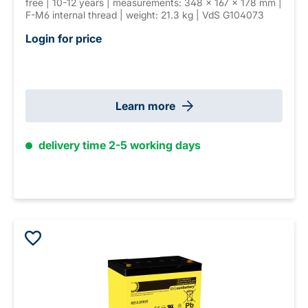
free | 10-12 years | measurements: 348 × 167 × 178 mm |
F-M6 internal thread | weight: 21.3 kg | VdS G104073
Login for price
Learn more
delivery time 2-5 working days