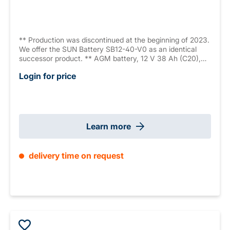
** Production was discontinued at the beginning of 2023.
We offer the SUN Battery SB12-40-V0 as an identical
successor product. ** AGM battery, 12 V 38 Ah (C20),
sealed, maintenance free, 10-12 years, measurements:
Login for price
197 x 165 x 170 mm, M6 internal thread, weight: 13.2 kg,
VdS G104072
Learn more
delivery time on request