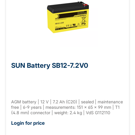
SUN Battery SB12-7.2V0
AGM battery | 12 V | 7.2 Ah (C20) | sealed | maintenance
free | 6-9 years | measurements: 151 × 65 × 99 mm | T1
(4.8 mm) connector | weight: 2.4 kg | VdS G112110
Login for price