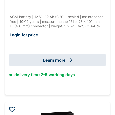
AGM battery | 12 V | 12 Ah (C20) | sealed | maintenance
free | 10-12 years | measurements: 151 × 98 × 101 mm |
T1 (4.8 mm) connector | weight: 3.9 kg | VdS G104069
Login for price
Learn more
delivery time 2-5 working days