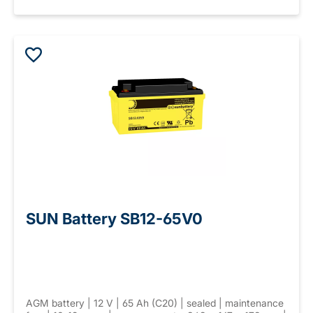
SUN Battery SB12-65V0
AGM battery | 12 V | 65 Ah (C20) | sealed | maintenance