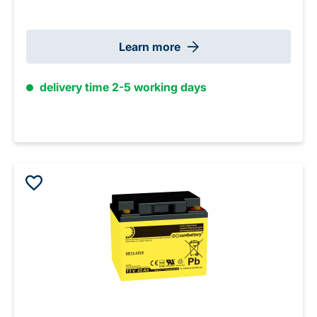
Learn more
delivery time 2-5 working days