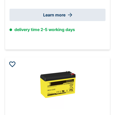
Learn more
delivery time 2-5 working days