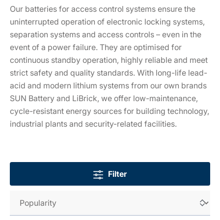
Our batteries for access control systems ensure the
uninterrupted operation of electronic locking systems,
separation systems and access controls – even in the
event of a power failure. They are optimised for
continuous standby operation, highly reliable and meet
strict safety and quality standards. With long-life lead-
acid and modern lithium systems from our own brands
SUN Battery and LiBrick, we offer low-maintenance,
cycle-resistant energy sources for building technology,
industrial plants and security-related facilities.
Filter