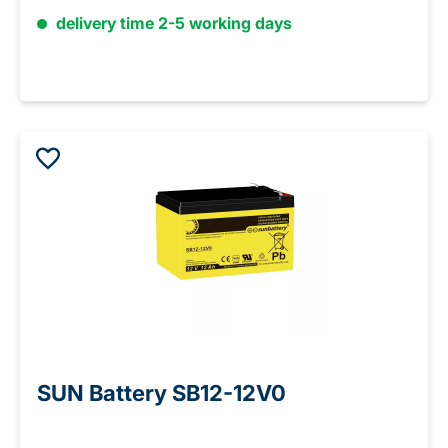
delivery time 2-5 working days
SUN Battery SB12-12V0