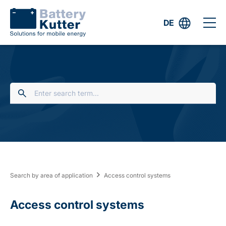
DE
Search by area of application
Access control systems
Access control systems