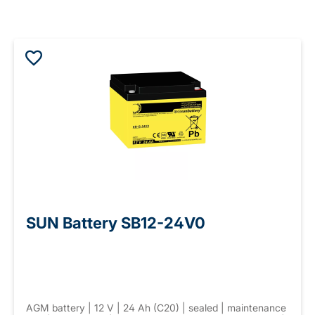
SUN Battery SB12-24V0
AGM battery | 12 V | 24 Ah (C20) | sealed | maintenance