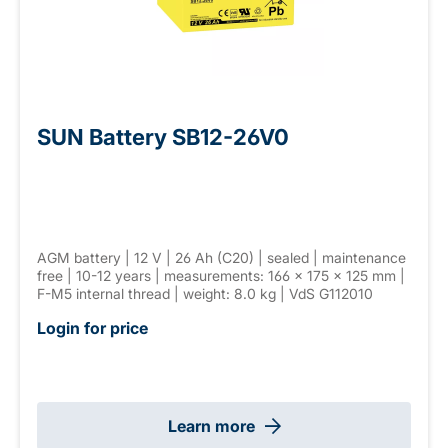
SUN Battery SB12-26V0
AGM battery | 12 V | 26 Ah (C20) | sealed | maintenance
free | 10-12 years | measurements: 166 × 175 × 125 mm |
F-M5 internal thread | weight: 8.0 kg | VdS G112010
Login for price
Learn more