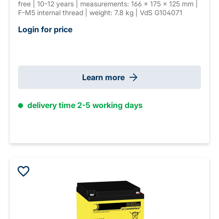
free | 10-12 years | measurements: 166 × 175 × 125 mm |
F-M5 internal thread | weight: 7.8 kg | VdS G104071
Login for price
Learn more
delivery time 2-5 working days