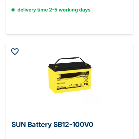
delivery time 2-5 working days
SUN Battery SB12-100V0