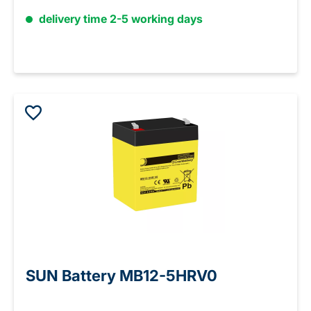
delivery time 2-5 working days
SUN Battery MB12-5HRV0