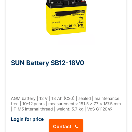
SUN Battery SB12-18V0
AGM battery | 12 V | 18 Ah (C20) | sealed | maintenance
free | 10-12 years | measurements: 181.5 × 77 × 167.5 mm
| F-M5 internal thread | weight: 5.7 kg | VdS G112049
Login for price
Contact