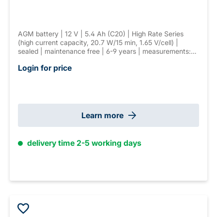
AGM battery | 12 V | 5.4 Ah (C20) | High Rate Series
(high current capacity, 20.7 W/15 min, 1.65 V/cell) |
sealed | maintenance free | 6-9 years | measurements:
90 × 70 × 107 mm | T2 (6.3 mm) connector | weight: 1.8
Login for price
kg
Learn more
delivery time 2-5 working days