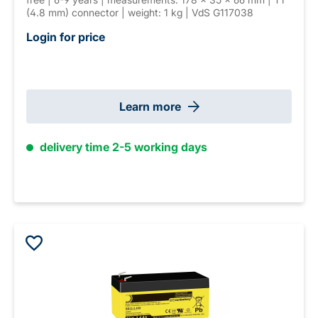
(4.8 mm) connector | weight: 1 kg | VdS G117038
Login for price
Learn more
delivery time 2-5 working days