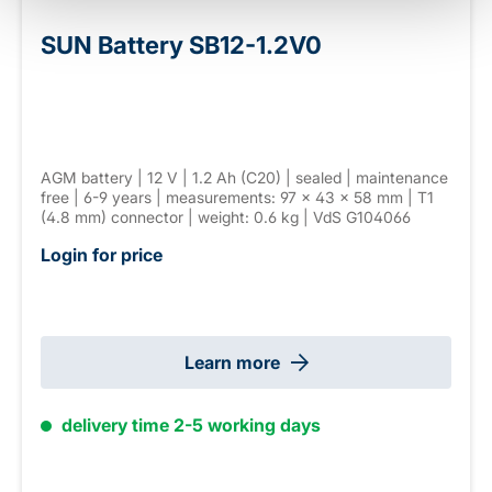
SUN Battery SB12-1.2V0
AGM battery | 12 V | 1.2 Ah (C20) | sealed | maintenance
free | 6-9 years | measurements: 97 × 43 × 58 mm | T1
(4.8 mm) connector | weight: 0.6 kg | VdS G104066
Login for price
Learn more
delivery time 2-5 working days