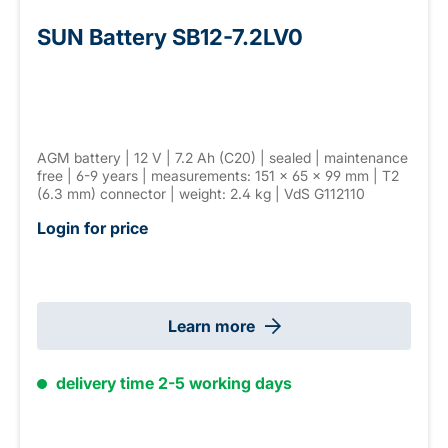
SUN Battery SB12-7.2LV0
AGM battery | 12 V | 7.2 Ah (C20) | sealed | maintenance
free | 6-9 years | measurements: 151 × 65 × 99 mm | T2
(6.3 mm) connector | weight: 2.4 kg | VdS G112110
Login for price
Learn more
delivery time 2-5 working days