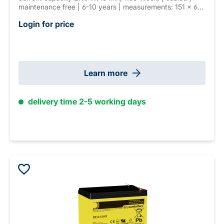
maintenance free | 6-10 years | measurements: 151 × 65
× 99 mm | T2 (6.3 mm) connector | weight: 2.6 kg
Login for price
Learn more
delivery time 2-5 working days