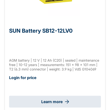
SUN Battery SB12-12LV0
AGM battery | 12 V | 12 Ah (C20) | sealed | maintenance
free | 10-12 years | measurements: 151 × 98 × 101 mm |
T2 (6.3 mm) connector | weight: 3.9 kg | VdS G104069
Login for price
Learn more