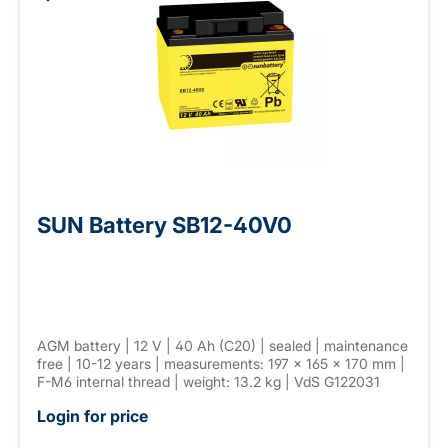
SUN Battery SB12-40V0
AGM battery | 12 V | 40 Ah (C20) | sealed | maintenance
free | 10-12 years | measurements: 197 × 165 × 170 mm |
F-M6 internal thread | weight: 13.2 kg | VdS G122031
Login for price