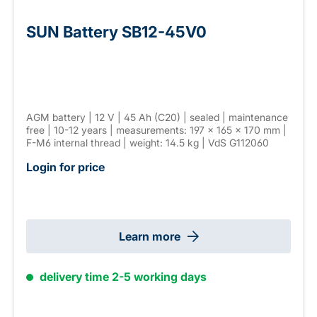
SUN Battery SB12-45V0
AGM battery | 12 V | 45 Ah (C20) | sealed | maintenance
free | 10-12 years | measurements: 197 × 165 × 170 mm |
F-M6 internal thread | weight: 14.5 kg | VdS G112060
Login for price
Learn more
delivery time 2-5 working days