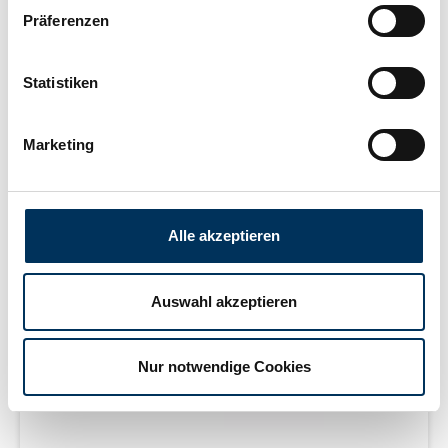
Präferenzen
Learn more
Statistiken
delivery time on request
Marketing
Alle akzeptieren
Auswahl akzeptieren
Nur notwendige Cookies