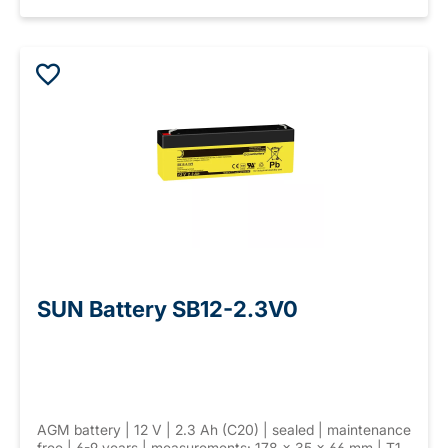
SUN Battery SB12-2.3V0
AGM battery | 12 V | 2.3 Ah (C20) | sealed | maintenance
free | 6-9 years | measurements: 178 × 35 × 66 mm | T1