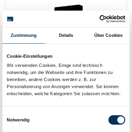
Zustimmung
Details
Über Cookies
Cookie-Einstellungen
SUN Battery MB12-0.8
Wir verwenden Cookies. Einige sind technisch
notwendig, um die Webseite und ihre Funktionen zu
betreiben, andere Cookies werden z. B. zur
Personalisierung von Anzeigen verwendet. Sie können
entscheiden, welche Kategorien Sie zulassen möchten.
AGM battery | 12 V | 0.8 Ah (C20) | sealed |
maintenance free | 3-5 years | measurements: 96 × 25 ×
62 mm | AMP box | weight: 0.33 kg
Einwilligungsauswahl
Notwendig
Login for price