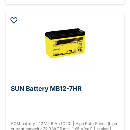
SUN Battery MB12-7HR
AGM battery | 12 V | 8 Ah (C20) | High Rate Series (high
current capacity 29.0 W/15 min, 1.65 V/cell) | sealed |