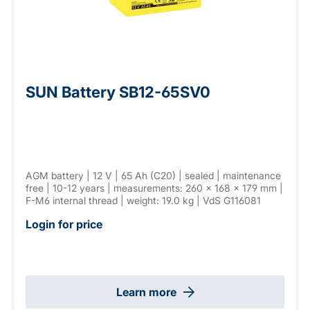
SUN Battery SB12-65SV0
AGM battery | 12 V | 65 Ah (C20) | sealed | maintenance
free | 10-12 years | measurements: 260 × 168 × 179 mm |
F-M6 internal thread | weight: 19.0 kg | VdS G116081
Login for price
Learn more