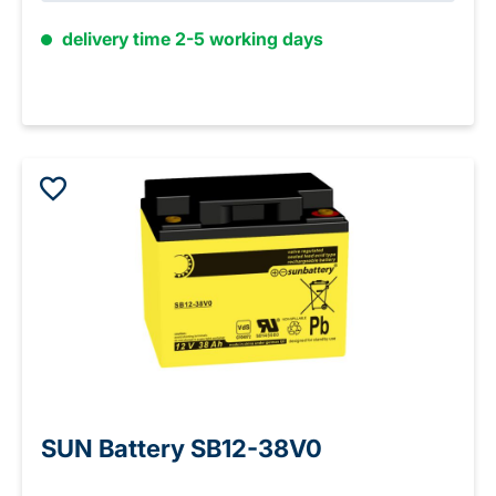
delivery time 2-5 working days
SUN Battery SB12-38V0