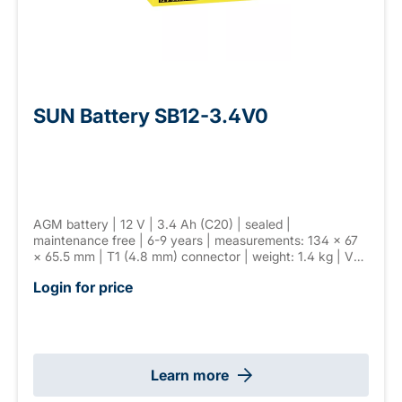
SUN Battery SB12-3.4V0
AGM battery | 12 V | 3.4 Ah (C20) | sealed |
maintenance free | 6-9 years | measurements: 134 × 67
× 65.5 mm | T1 (4.8 mm) connector | weight: 1.4 kg | VdS
G110026
Login for price
Learn more