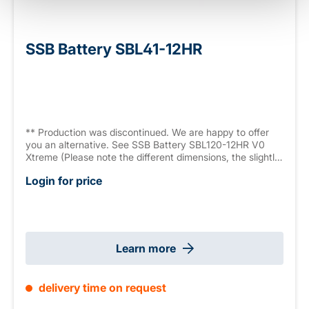
SSB Battery SBL41-12HR
** Production was discontinued. We are happy to offer
you an alternative. See SSB Battery SBL120-12HR V0
Xtreme (Please note the different dimensions, the slightly
lower capacity and the different connector ).** AGM
Login for price
battery, 12 V 33.3 Ah (C10), High Rate Series (high
current capacity, 1022.4 W/10 min., 9.6 V/Block) sealed,
maintenance free, >12 years, measurements: 195 x 130 x
168 mm, M6 connector, weight: 10.2 kg
Learn more
delivery time on request