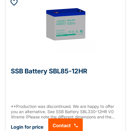
SSB Battery SBL85-12HR
**Production was discontinued. We are happy to offer
you an alternative. See SSB Battery SBL330-12HR V0
Xtreme (Please note the different dimensions and the
different connector).** AGM battery, 12 V 75.6 Ah (C10),
Contact
Login for price
High Rate Series (high current capacity, 2106.6 W/10