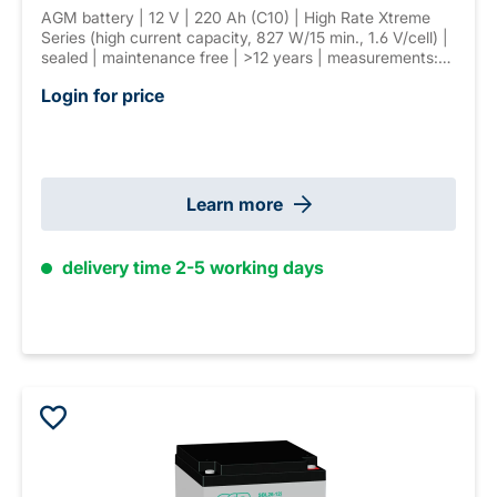
AGM battery | 12 V | 220 Ah (C10) | High Rate Xtreme
Series (high current capacity, 827 W/15 min., 1.6 V/cell) |
sealed | maintenance free | >12 years | measurements:
522 × 238 × 223 mm | F-M8 connector | weight: 68,5 kg
Login for price
Learn more
delivery time 2-5 working days