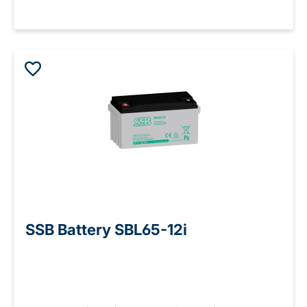
SSB Battery SBL65-12i