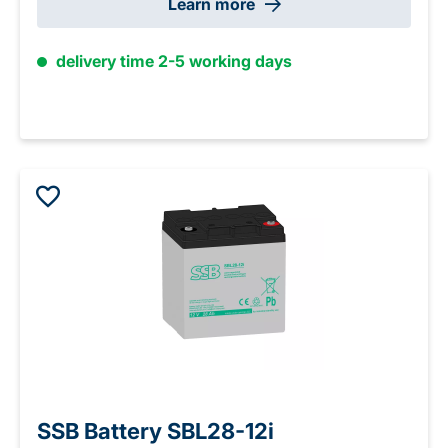
Learn more
delivery time 2-5 working days
SSB Battery SBL28-12i