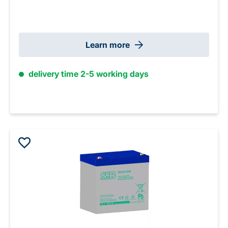
Learn more
delivery time 2-5 working days