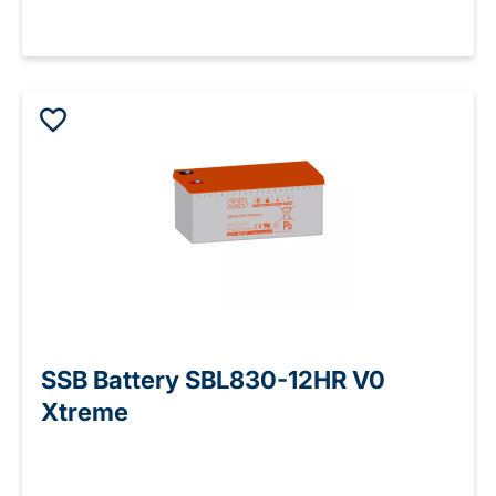
SSB Battery SBL830-12HR V0
Xtreme