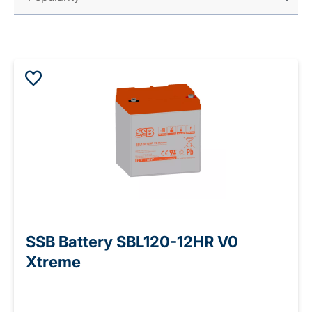
SSB Battery SBL120-12HR V0
Xtreme