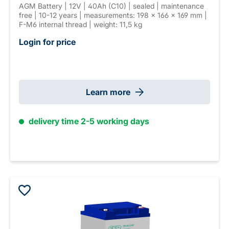
AGM Battery | 12V | 40Ah (C10) | sealed | maintenance
free | 10-12 years | measurements: 198 × 166 × 169 mm |
F-M6 internal thread | weight: 11,5 kg
Login for price
Learn more
delivery time 2-5 working days