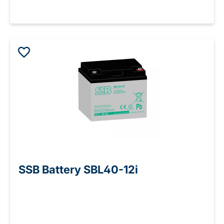
SSB Battery SBL40-12i