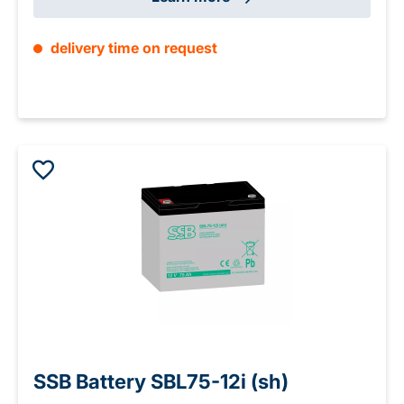
delivery time on request
SSB Battery SBL75-12i (sh)