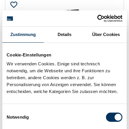
Zustimmung
Details
Über Cookies
Cookie-Einstellungen
Wir verwenden Cookies. Einige sind technisch
notwendig, um die Webseite und ihre Funktionen zu
SSB Battery SBL33-12i
betreiben, andere Cookies werden z. B. zur
Personalisierung von Anzeigen verwendet. Sie können
entscheiden, welche Kategorien Sie zulassen möchten.
AGM battery | 12 V | 33 Ah (C10) | sealed | maintenance
Einwilligungsauswahl
free | 10-12 years | measurements: 195 × 130 × 168 mm |
Notwendig
F-M6 internal thread | weight: 9.7 kg
Login for price