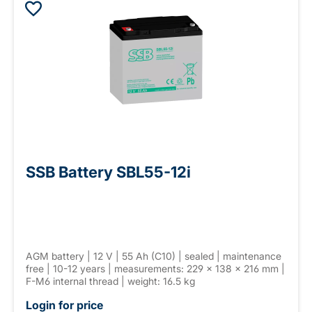
SSB Battery SBL55-12i
AGM battery | 12 V | 55 Ah (C10) | sealed | maintenance
free | 10-12 years | measurements: 229 × 138 × 216 mm |
F-M6 internal thread | weight: 16.5 kg
Login for price