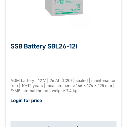
SSB Battery SBL26-12i
AGM battery | 12 V | 26 Ah (C20) | sealed | maintenance
free | 10-12 years | measurements: 166 × 176 × 125 mm |
F-M5 internal thread | weight: 7.4 kg
Login for price