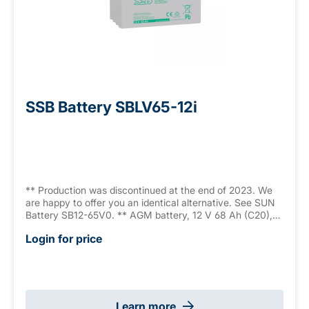
SSB Battery SBLV65-12i
** Production was discontinued at the end of 2023. We
are happy to offer you an identical alternative. See SUN
Battery SB12-65V0. ** AGM battery, 12 V 68 Ah (C20),
sealed, maintenance free, 10-12 years, measurements:
Login for price
350 x 167 x 179 mm, M6 internal thread, weight: 20.4 kg,
VdS G111039
Learn more