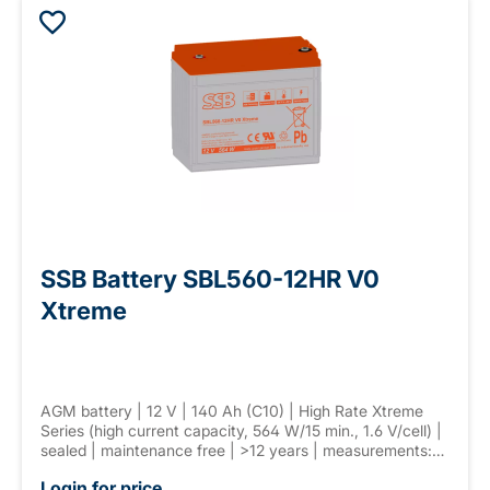
SSB Battery SBL560-12HR V0
Xtreme
AGM battery | 12 V | 140 Ah (C10) | High Rate Xtreme
Series (high current capacity, 564 W/15 min., 1.6 V/cell) |
sealed | maintenance free | >12 years | measurements:
341 × 173 × 282 mm | F-M8 connector | weight: 41,5 kg
Login for price