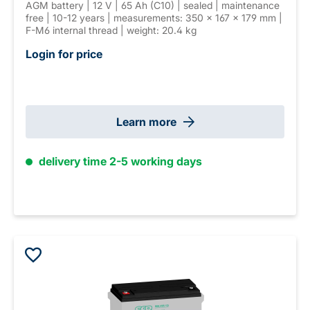
AGM battery | 12 V | 65 Ah (C10) | sealed | maintenance
free | 10-12 years | measurements: 350 × 167 × 179 mm |
F-M6 internal thread | weight: 20.4 kg
Login for price
Learn more
delivery time 2-5 working days