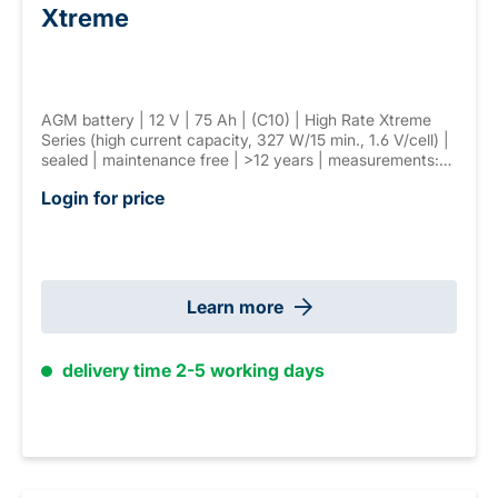
Xtreme
AGM battery | 12 V | 75 Ah | (C10) | High Rate Xtreme
Series (high current capacity, 327 W/15 min., 1.6 V/cell) |
sealed | maintenance free | >12 years | measurements:
258 × 166 × 215 mm | F-M8 connector | weight: 25 kg
Login for price
Learn more
delivery time 2-5 working days