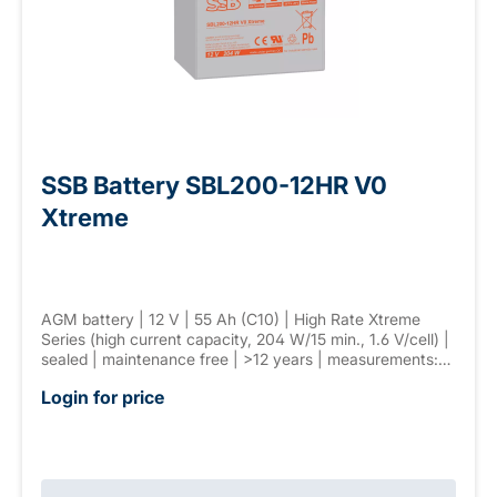
SSB Battery SBL200-12HR V0
Xtreme
AGM battery | 12 V | 55 Ah (C10) | High Rate Xtreme
Series (high current capacity, 204 W/15 min., 1.6 V/cell) |
sealed | maintenance free | >12 years | measurements:
229 × 138 × 213 mm | F-M6 connector | weight: 17 kg
Login for price