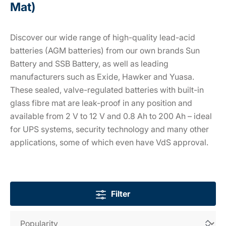
Mat)
Discover our wide range of high-quality lead-acid
batteries (AGM batteries) from our own brands Sun
Battery and SSB Battery, as well as leading
manufacturers such as Exide, Hawker and Yuasa.
These sealed, valve-regulated batteries with built-in
glass fibre mat are leak-proof in any position and
available from 2 V to 12 V and 0.8 Ah to 200 Ah – ideal
for UPS systems, security technology and many other
applications, some of which even have VdS approval.
Filter