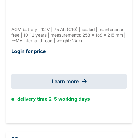
AGM battery | 12 V | 75 Ah (C10) | sealed | maintenance
free | 10-12 years | measurements: 258 × 166 × 215 mm |
F-M6 internal thread | weight: 24 kg
Login for price
Learn more
delivery time 2-5 working days