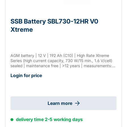
SSB Battery SBL730-12HR V0
Xtreme
AGM battery | 12 V | 192 Ah (C10) | High Rate Xtreme
Series (high current capacity, 730 W/15 min., 1.6 V/cell)
sealed | maintenance free | >12 years | measurements:
530 × 209 × 220 mm | F-M8 connector | weight: 57,0 kg
Login for price
Learn more
delivery time 2-5 working days