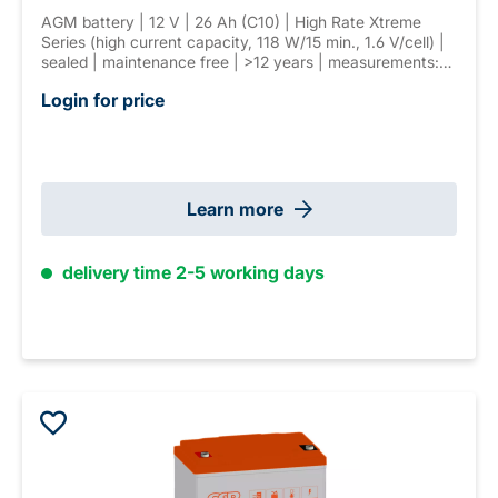
AGM battery | 12 V | 26 Ah (C10) | High Rate Xtreme
Series (high current capacity, 118 W/15 min., 1.6 V/cell) |
sealed | maintenance free | >12 years | measurements:
165 × 125 × 175 mm | F-M5 connector | weight: 9,6 kg
Login for price
Learn more
delivery time 2-5 working days