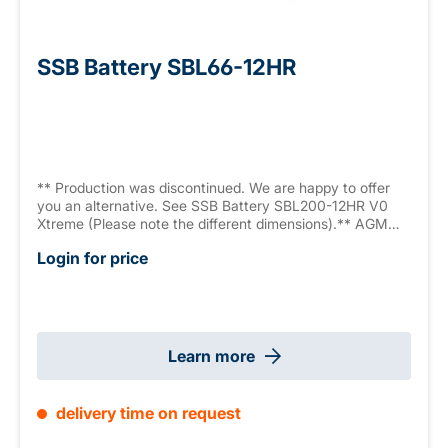
SSB Battery SBL66-12HR
** Production was discontinued. We are happy to offer
you an alternative. See SSB Battery SBL200-12HR V0
Xtreme (Please note the different dimensions).** AGM
battery, 12 V 55.4 Ah (C10), High Rate Series (high
Login for price
current capacity, 1636.2 W/10 min., 9.6 V/Block), sealed,
maintenance free, >12 years, measurements: 229 x 138 x
216 mm, M6 connector, weight: 16.5 kg
Learn more
delivery time on request