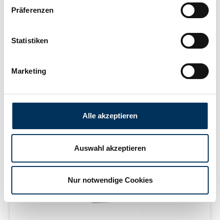
Präferenzen
Statistiken
Learn more
Marketing
delivery time 2-5 working days
Alle akzeptieren
Auswahl akzeptieren
Nur notwendige Cookies