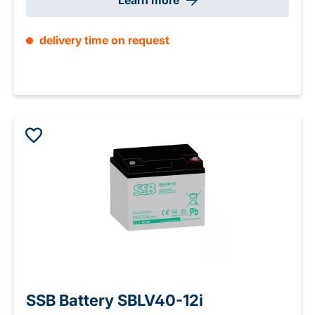
Learn more
delivery time on request
SSB Battery SBLV40-12i