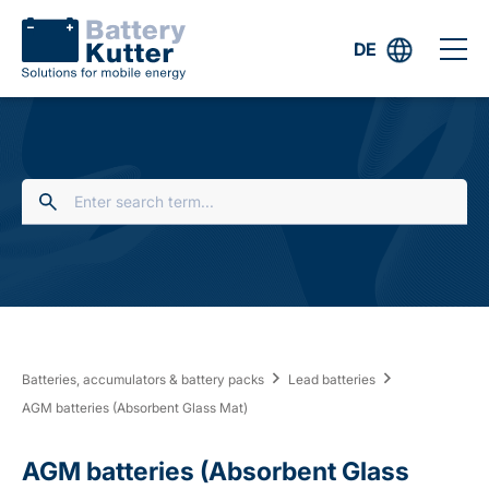
DE
Batteries, accumulators & battery packs
Lead batteries
AGM batteries (Absorbent Glass Mat)
AGM batteries (Absorbent Glass