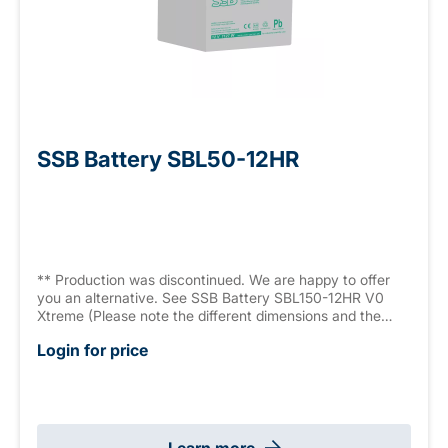
SSB Battery SBL50-12HR
** Production was discontinued. We are happy to offer
you an alternative. See SSB Battery SBL150-12HR V0
Xtreme (Please note the different dimensions and the
slightly lower capacity).** AGM battery, 12 V 40.3 Ah
Login for price
(C10), High Rate Series (high current capacity, 1227 W/10
min., 9.6 V/Block), sealed, maintenance free, >12 years,
measurements: 198 x 166 x 169 mm, M6 connector,
weight: 12.4 kg