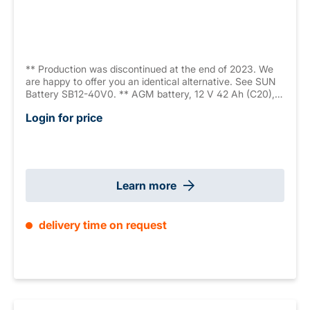
** Production was discontinued at the end of 2023. We
are happy to offer you an identical alternative. See SUN
Battery SB12-40V0. ** AGM battery, 12 V 42 Ah (C20),
sealed, maintenance free, 10-12 years, measurements:
Login for price
197 x 165 x 170 mm, M6 internal thread, weight: 12.8 kg,
VdS G111038
Learn more
delivery time on request