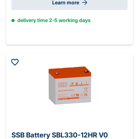
Learn more
delivery time 2-5 working days
SSB Battery SBL330-12HR V0