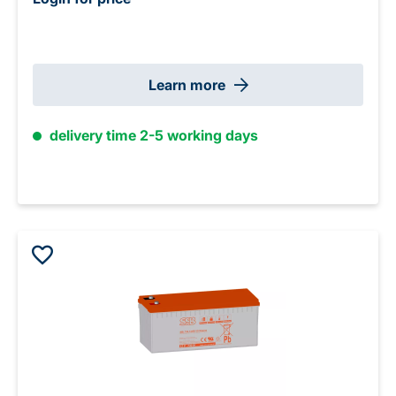
Learn more
delivery time 2-5 working days