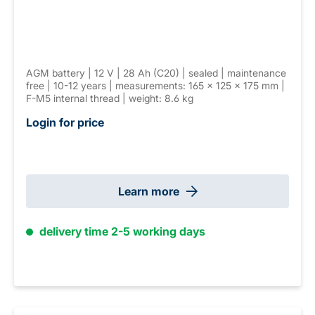
AGM battery | 12 V | 28 Ah (C20) | sealed | maintenance
free | 10-12 years | measurements: 165 × 125 × 175 mm |
F-M5 internal thread | weight: 8.6 kg
Login for price
Learn more
delivery time 2-5 working days