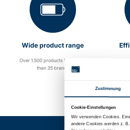
Wide product range
Eff
Over 1.500 products from more
Order 
than 35 brands
Zustimmung
Cookie-Einstellungen
Wir verwenden Cookies. Einig
andere Cookies werden z. B.