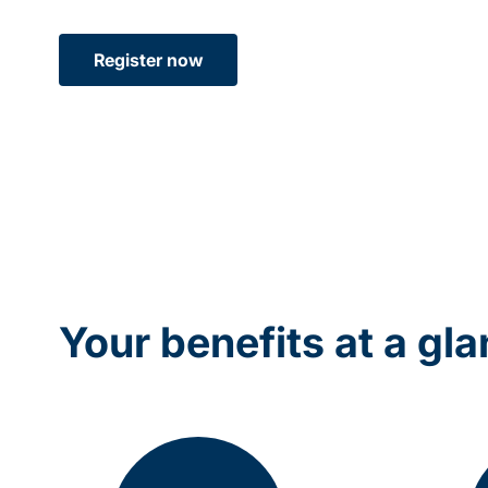
Register now
Your benefits at a gl