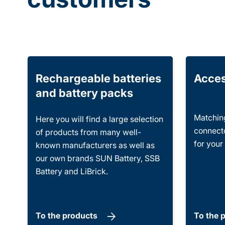
Rechargeable batteries
Acces
and battery packs
Matching
Here you will find a large selection
connecto
of products from many well-
for your
known manufacturers as well as
our own brands SUN Battery, SSB
Battery and LiBrick.
To the products
To the 