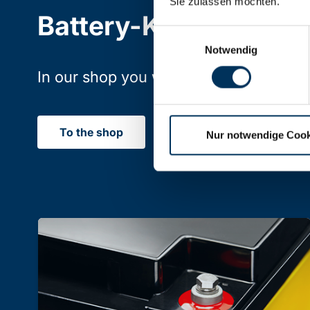
Sie zulassen möchten.
Battery-Kutter Shop
Einwilligungsauswahl
Notwendig
In our shop you will find batteries, rec
To the shop
Nur notwendige Cook