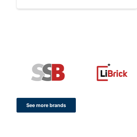
See more brands