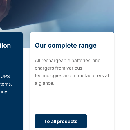
tion
Our complete range
All rechargeable batteries, and
chargers from various
technologies and manufacturers at
r UPS
a glance.
stems,
many
To all products