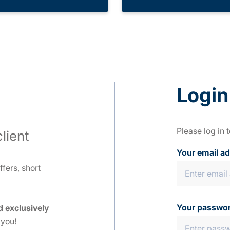
Login
Please log in 
lient
Your email a
fers, short
Your passwo
d exclusively
 you!