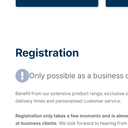
Registration
Only possible as a business c
Benefit from our extensive product range, exclusive of
delivery times and personalised customer service.
Registration only takes a few moments and is aime
at business clients
. We look forward to hearing from