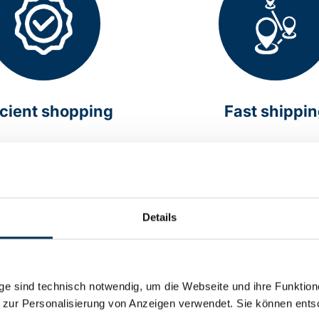
icient shopping
Fast shippi
online around the clock
Delivery within Germany 
hours
Details
e sind technisch notwendig, um die Webseite und ihre Funktion
 zur Personalisierung von Anzeigen verwendet. Sie können ents