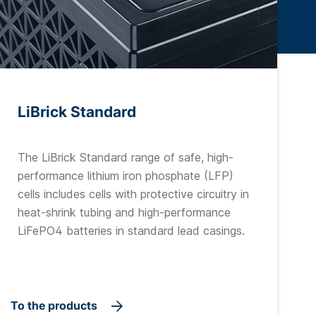
LiBrick Standard
The LiBrick Standard range of safe, high-
performance lithium iron phosphate (LFP)
cells includes cells with protective circuitry in
heat-shrink tubing and high-performance
LiFePO4 batteries in standard lead casings.
To the products