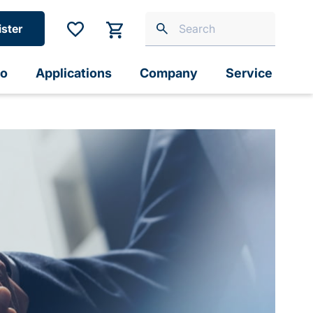
ister
io
Applications
Company
Service