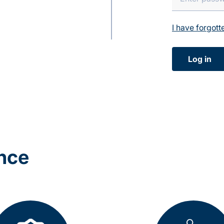
I have forgot
Log in
ance