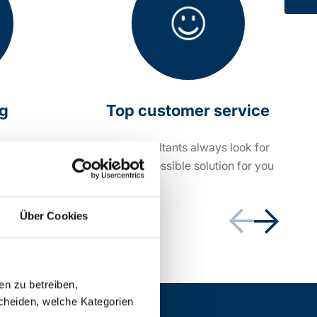
ng
Top customer service
within 24
Our consultants always look for
the best possible solution for you
Über Cookies
en zu betreiben,
cheiden, welche Kategorien