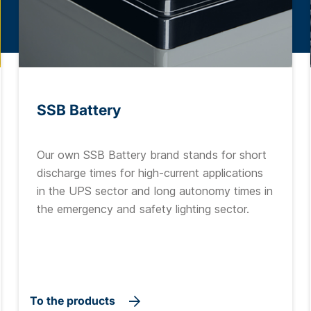
SSB Battery
Our own SSB Battery brand stands for short
discharge times for high-current applications
in the UPS sector and long autonomy times in
the emergency and safety lighting sector.
To the products