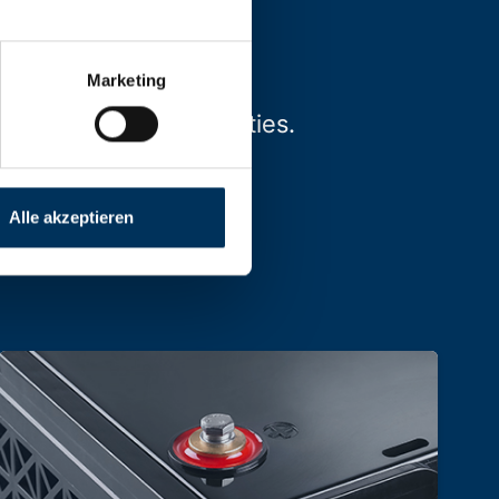
Marketing
types, sizes and capacities.
Alle akzeptieren