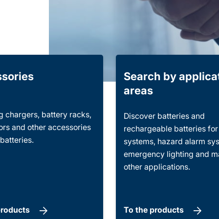
sories
Search by applica
areas
 chargers, battery racks,
Discover batteries and
rs and other accessories
rechargeable batteries fo
 batteries.
systems, hazard alarm sy
emergency lighting and 
other applications.
products
To the products