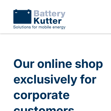
Our online shop
exclusively for
corporate
customers