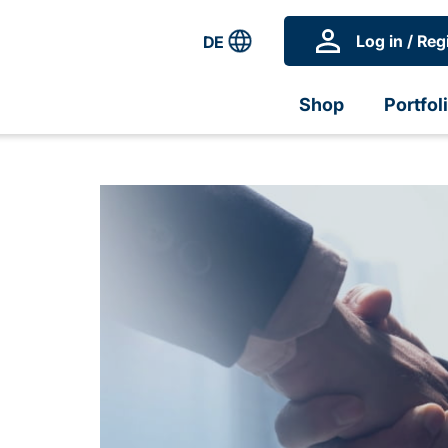
Log in / Reg
DE
Shop
Portfol