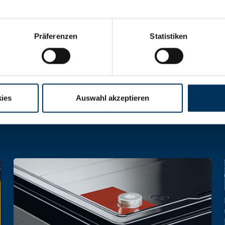
Präferenzen
Statistiken
hargeable batteries and battery packs of all 
ies
Auswahl akzeptieren