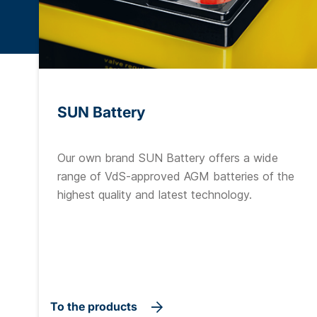
SUN Battery
Our own brand SUN Battery offers a wide
range of VdS-approved AGM batteries of the
highest quality and latest technology.
To the products