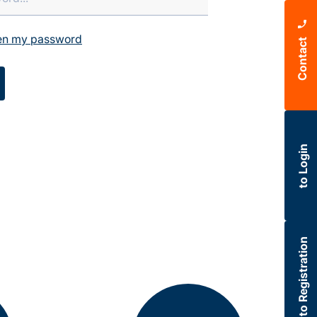
ten my password
Contact
to Login
to Registration