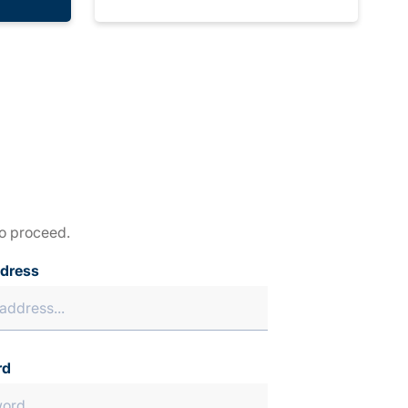
to proceed.
ddress
rd