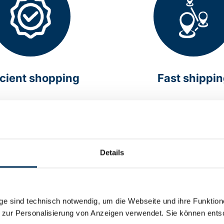
icient shopping
Fast shippi
online around the clock
Delivery within Germany 
hours
Details
e sind technisch notwendig, um die Webseite und ihre Funktion
 zur Personalisierung von Anzeigen verwendet. Sie können ents