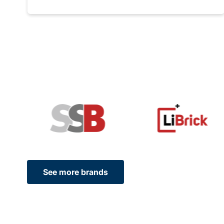
See more brands