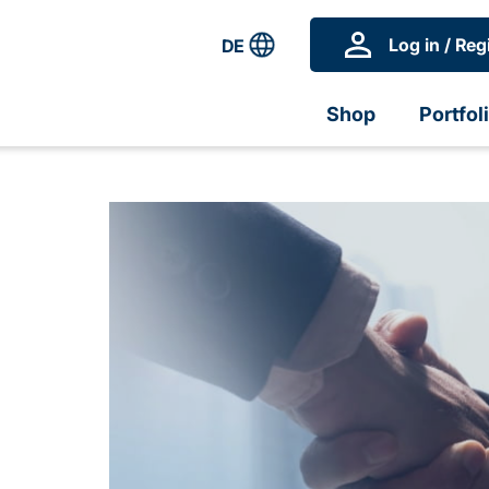
Log in / Reg
DE
Shop
Portfol