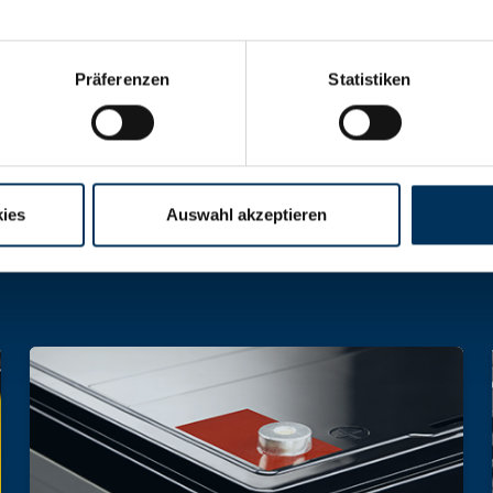
Präferenzen
Statistiken
hargeable batteries and battery packs of all 
ies
Auswahl akzeptieren