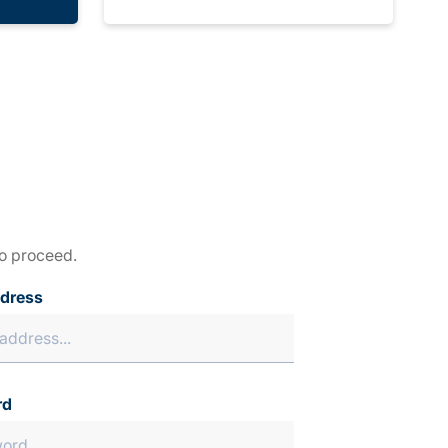
to proceed.
ddress
rd