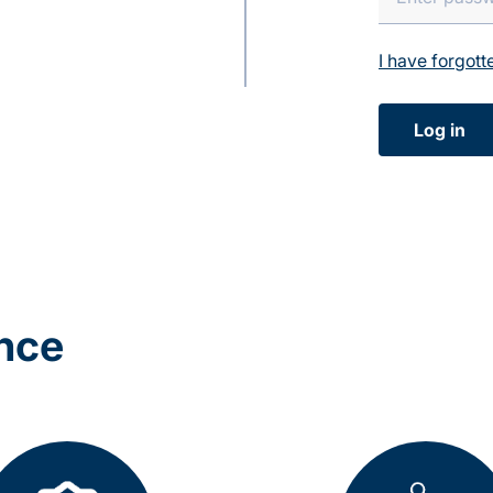
I have forgot
Log in
ance