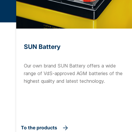
SUN Battery
Our own brand SUN Battery offers a wide
range of VdS-approved AGM batteries of the
highest quality and latest technology.
To the products