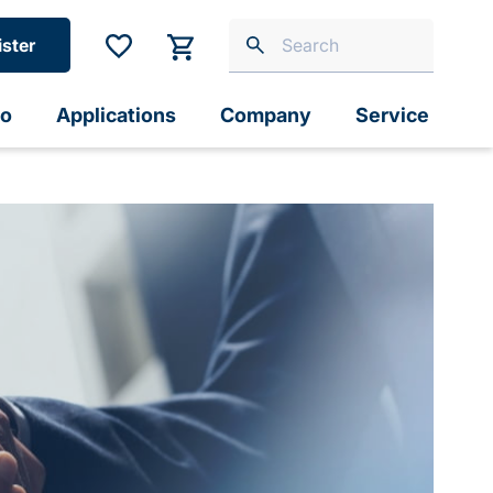
ister
io
Applications
Company
Service