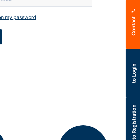
ten my password
Contact
to Login
to Registration