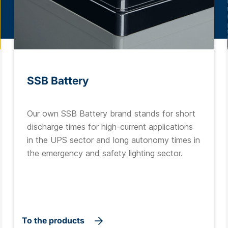
SSB Battery
Our own SSB Battery brand stands for short
discharge times for high-current applications
in the UPS sector and long autonomy times in
the emergency and safety lighting sector.
To the products