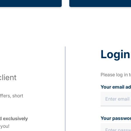
Login
Please log in 
lient
Your email a
fers, short
Your passwo
d exclusively
 you!