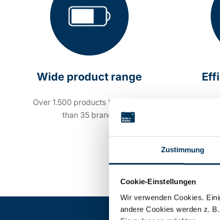
Wide product range
Eff
Over 1.500 products from more
Order 
than 35 brands
Zustimmung
Cookie-Einstellungen
Wir verwenden Cookies. Einig
andere Cookies werden z. B.