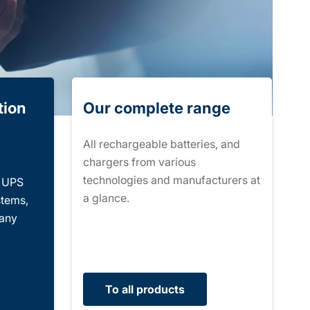
tion
Our complete range
All rechargeable batteries, and
chargers from various
technologies and manufacturers at
r UPS
a glance.
stems,
many
To all products