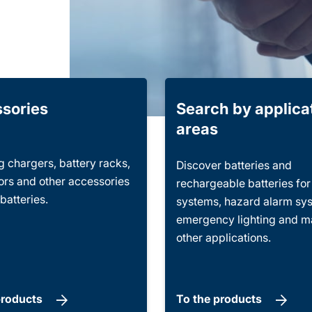
sories
Search by applica
areas
 chargers, battery racks,
Discover batteries and
rs and other accessories
rechargeable batteries fo
 batteries.
systems, hazard alarm sy
emergency lighting and 
other applications.
products
To the products