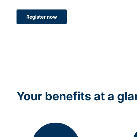
Register now
Your benefits at a gl