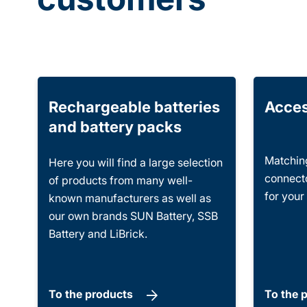
Rechargeable batteries
Acces
and battery packs
Matching
Here you will find a large selection
connecto
of products from many well-
for your
known manufacturers as well as
our own brands SUN Battery, SSB
Battery and LiBrick.
To the products
To the 