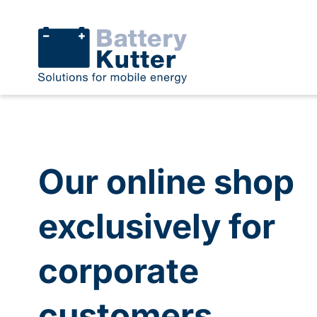
Our online shop
exclusively for
corporate
customers