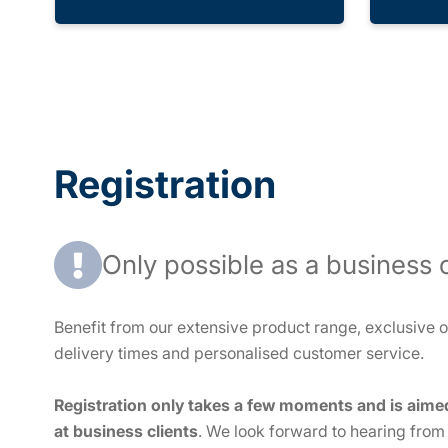
Registration
Only possible as a business c
Benefit from our extensive product range, exclusive of
delivery times and personalised customer service.
Registration only takes a few moments and is aime
at business clients
. We look forward to hearing from