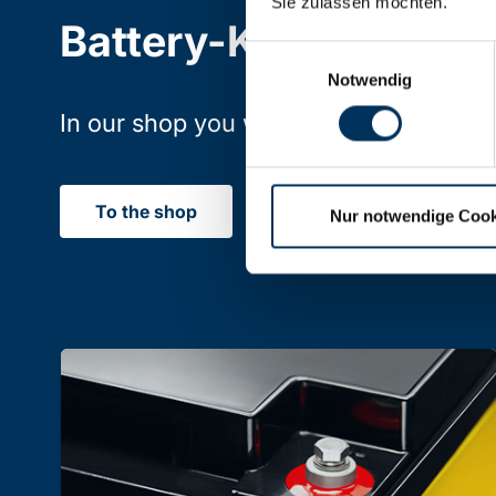
Sie zulassen möchten.
Battery-Kutter Shop
Einwilligungsauswahl
Notwendig
In our shop you will find batteries, rec
To the shop
Nur notwendige Cook