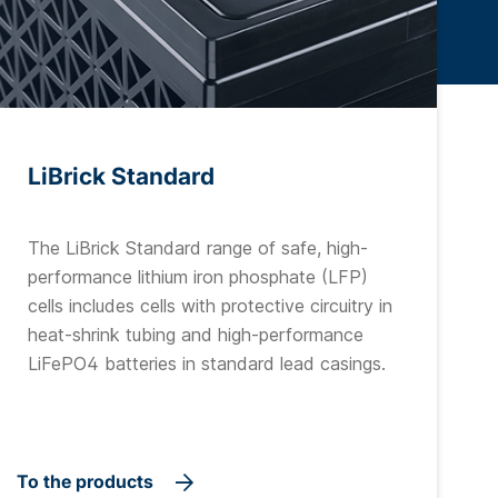
LiBrick Standard
The LiBrick Standard range of safe, high-
performance lithium iron phosphate (LFP)
cells includes cells with protective circuitry in
heat-shrink tubing and high-performance
LiFePO4 batteries in standard lead casings.
To the products