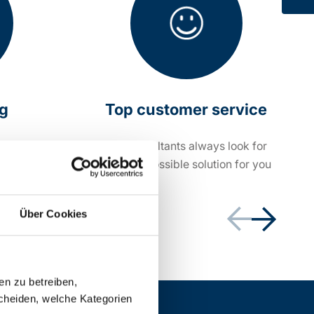
ng
Top customer service
within 24
Our consultants always look for
the best possible solution for you
Über Cookies
en zu betreiben,
cheiden, welche Kategorien