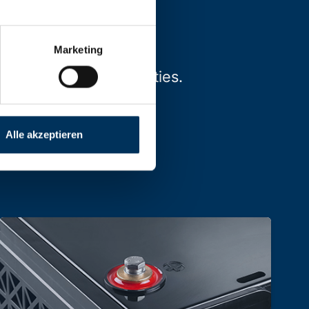
Marketing
types, sizes and capacities.
Alle akzeptieren