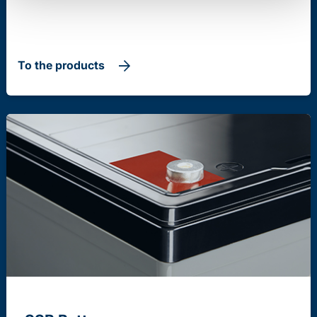
To the products