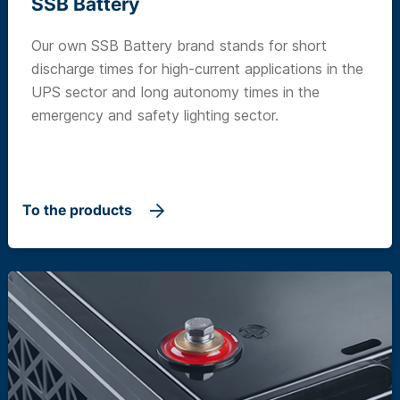
SSB Battery
Our own SSB Battery brand stands for short
discharge times for high-current applications in the
UPS sector and long autonomy times in the
emergency and safety lighting sector.
To the products