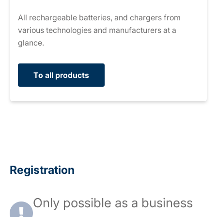
All rechargeable batteries, and chargers from
various technologies and manufacturers at a
glance.
To all products
Registration
Only possible as a business