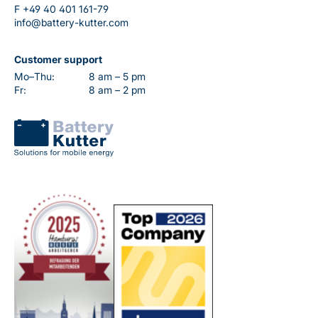
F
+49 40 401 161-79
info@battery-kutter.com
Customer support
Mo–Thu:
8 am – 5 pm
Fr:
8 am – 2 pm