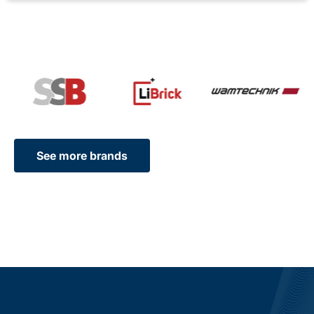
See more brands