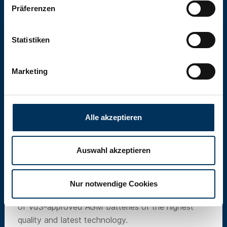
Präferenzen
Statistiken
Marketing
Alle akzeptieren
Auswahl akzeptieren
SUN Battery
Nur notwendige Cookies
Our own brand SUN Battery offers a wide range
of VdS-approved AGM batteries of the highest
quality and latest technology.