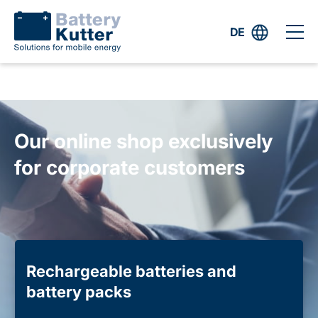
DE
Our online shop exclusively
for corporate customers
Rechargeable batteries and
battery packs