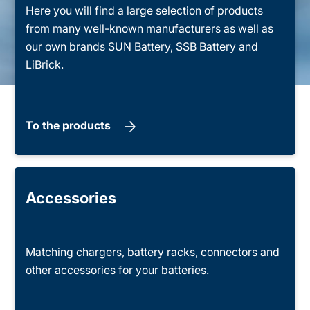
Here you will find a large selection of products
from many well-known manufacturers as well as
our own brands SUN Battery, SSB Battery and
LiBrick.
To the products
Accessories
Matching chargers, battery racks, connectors and
other accessories for your batteries.