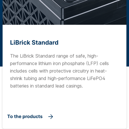
LiBrick Standard
The LiBrick Standard range of safe, high-
performance lithium iron phosphate (LFP) cells
includes cells with protective circuitry in heat-
shrink tubing and high-performance LiFePO4
batteries in standard lead casings.
To the products