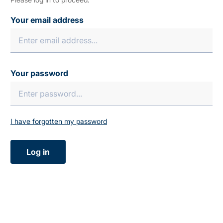
Your email address
Your password
I have forgotten my password
Log in