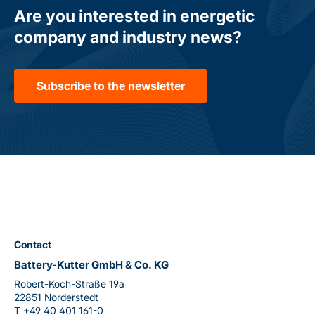
Are you interested in energetic
company and industry news?
Subscribe to the newsletter
Contact
Battery-Kutter GmbH & Co. KG
Robert-Koch-Straße 19a
22851 Norderstedt
T
+49 40 401 161-0