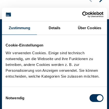
Zustimmung
Details
Über Cookies
Battery-Kutter Shop
Cookie-Einstellungen
In our shop you will find batteries,
Wir verwenden Cookies. Einige sind technisch
notwendig, um die Webseite und ihre Funktionen zu
rechargeable batteries and battery
betreiben, andere Cookies werden z. B. zur
packs of all types, sizes and capacities.
Personalisierung von Anzeigen verwendet. Sie können
entscheiden, welche Kategorien Sie zulassen möchten.
To the shop
Einwilligungsauswahl
Notwendig