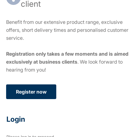
client
Benefit from our extensive product range, exclusive
offers, short delivery times and personalised customer
service.
Registration only takes a few moments and is aimed
exclusively at business clients
. We look forward to
hearing from you!
Register now
Login
Please log in to proceed.