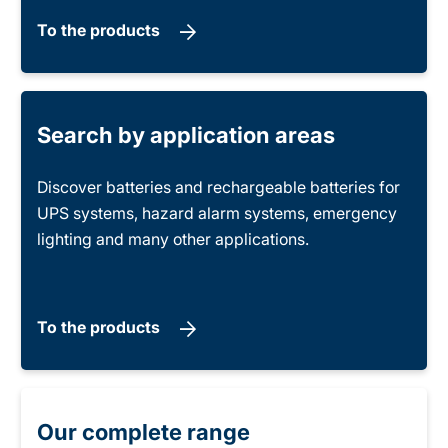
To the products
Search by application areas
Discover batteries and rechargeable batteries for
UPS systems, hazard alarm systems, emergency
lighting and many other applications.
To the products
Our complete range