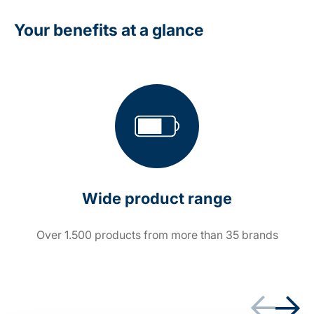
Your benefits at a glance
Wide product range
Over 1.500 products from more than 35 brands