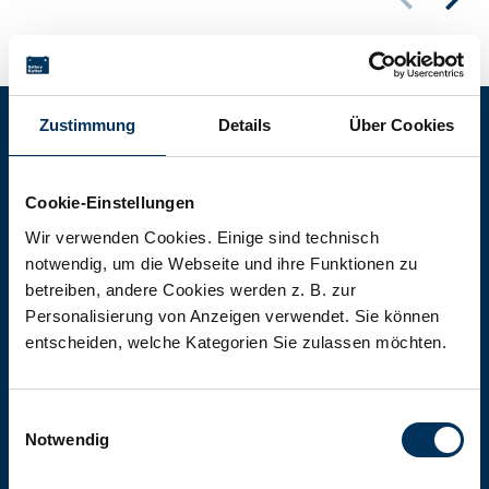
Zustimmung
Details
Über Cookies
Battery-Kutter Shop
Cookie-Einstellungen
In our shop you will find batteries,
Wir verwenden Cookies. Einige sind technisch
notwendig, um die Webseite und ihre Funktionen zu
rechargeable batteries and battery
betreiben, andere Cookies werden z. B. zur
packs of all types, sizes and capacities.
Personalisierung von Anzeigen verwendet. Sie können
entscheiden, welche Kategorien Sie zulassen möchten.
To the shop
Einwilligungsauswahl
Notwendig