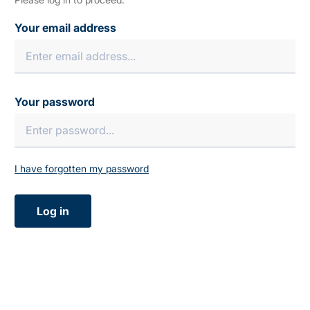
Your email address
Your password
I have forgotten my password
Log in