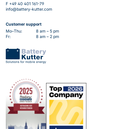
F
+49 40 401 161-79
info@battery-kutter.com
Customer support
Mo–Thu:
8 am – 5 pm
Fr:
8 am – 2 pm