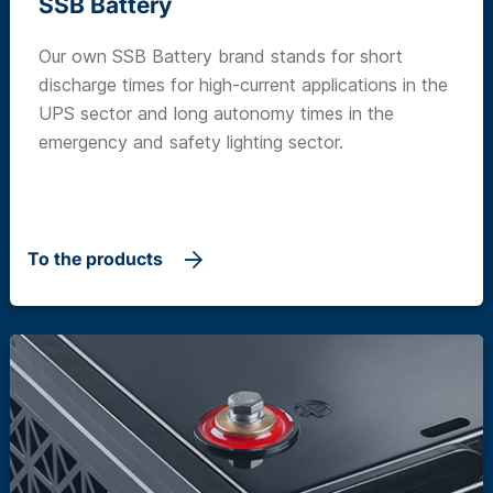
SSB Battery
Our own SSB Battery brand stands for short
discharge times for high-current applications in the
UPS sector and long autonomy times in the
emergency and safety lighting sector.
To the products