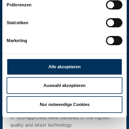
Präferenzen
Statistiken
Marketing
Alle akzeptieren
Auswahl akzeptieren
SUN Battery
Nur notwendige Cookies
Our own brand SUN Battery offers a wide range
of VdS-approved AGM batteries of the highest
quality and latest technology.