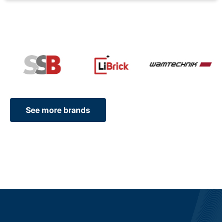
See more brands