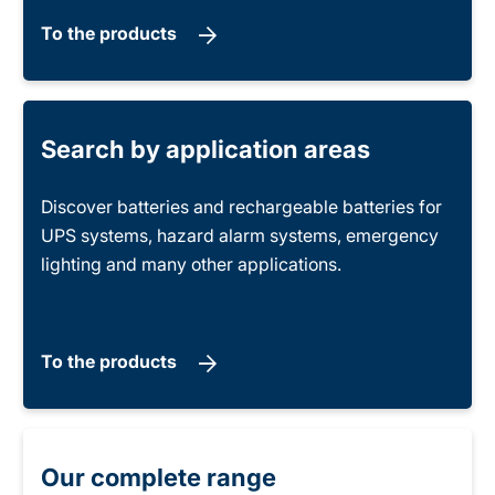
To the products
Search by application areas
Discover batteries and rechargeable batteries for
UPS systems, hazard alarm systems, emergency
lighting and many other applications.
To the products
Our complete range