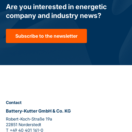
Are you interested in energetic
company and industry news?
Subscribe to the newsletter
Contact
Battery-Kutter GmbH & Co. KG
Robert-Koch-Straße 19a
22851 Norderstedt
T
+49 40 401 161-0