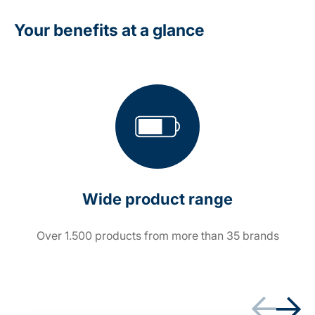
Your benefits at a glance
Wide product range
Over 1.500 products from more than 35 brands