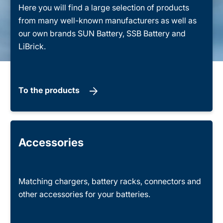
Here you will find a large selection of products
from many well-known manufacturers as well as
our own brands SUN Battery, SSB Battery and
LiBrick.
To the products
Accessories
Matching chargers, battery racks, connectors and
other accessories for your batteries.