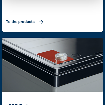
To the products