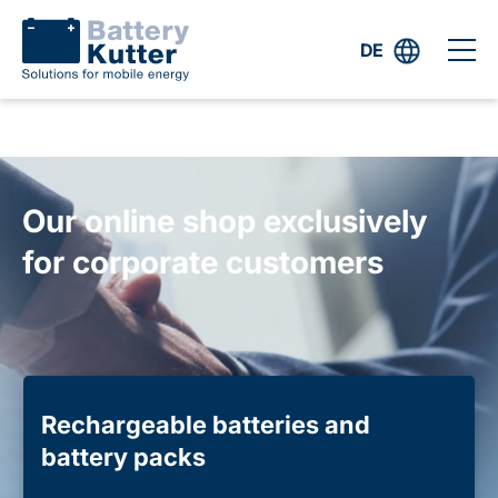
DE
Our online shop exclusively
for corporate customers
Rechargeable batteries and
battery packs