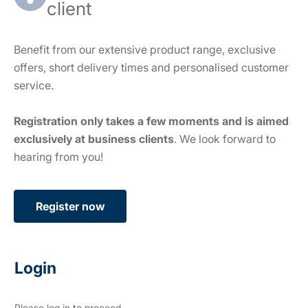
client
Benefit from our extensive product range, exclusive
offers, short delivery times and personalised customer
service.
Registration only takes a few moments and is aimed
exclusively at business clients
. We look forward to
hearing from you!
Register now
Login
Please log in to proceed.