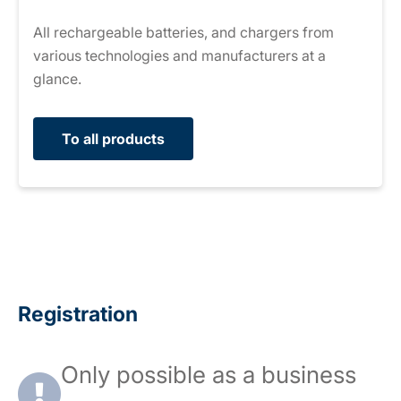
All rechargeable batteries, and chargers from
various technologies and manufacturers at a
glance.
To all products
Registration
Only possible as a business