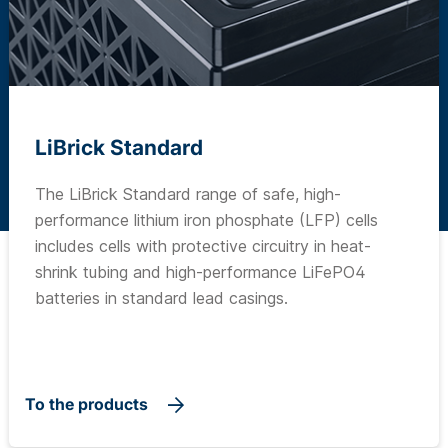
LiBrick Standard
The LiBrick Standard range of safe, high-
performance lithium iron phosphate (LFP) cells
includes cells with protective circuitry in heat-
shrink tubing and high-performance LiFePO4
batteries in standard lead casings.
To the products