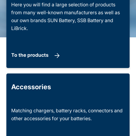
Here you will find a large selection of products
from many well-known manufacturers as well as
our own brands SUN Battery, SSB Battery and
LiBrick.
To the products
Accessories
Matching chargers, battery racks, connectors and
other accessories for your batteries.