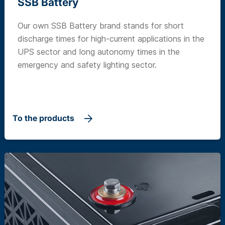
SSB Battery
Our own SSB Battery brand stands for short
discharge times for high-current applications in the
UPS sector and long autonomy times in the
emergency and safety lighting sector.
To the products