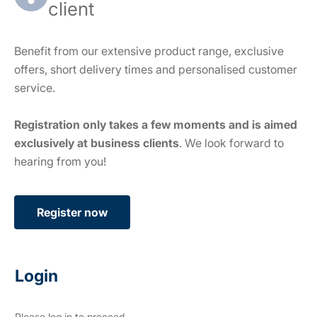
client
Benefit from our extensive product range, exclusive
offers, short delivery times and personalised customer
service.
Registration only takes a few moments and is aimed
exclusively at business clients
. We look forward to
hearing from you!
Register now
Login
Please log in to proceed.