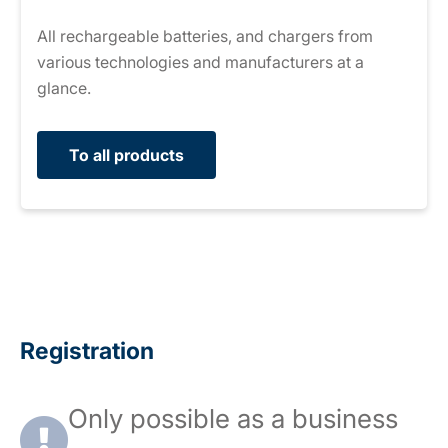
All rechargeable batteries, and chargers from
various technologies and manufacturers at a
glance.
To all products
Registration
Only possible as a business