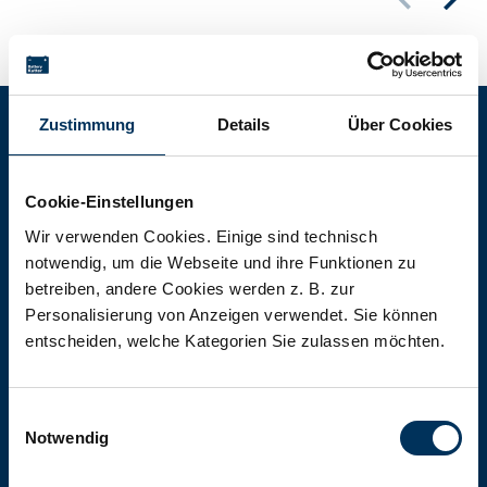
Zustimmung
Details
Über Cookies
Battery-Kutter Shop
Cookie-Einstellungen
In our shop you will find batteries,
Wir verwenden Cookies. Einige sind technisch
notwendig, um die Webseite und ihre Funktionen zu
rechargeable batteries and battery
betreiben, andere Cookies werden z. B. zur
packs of all types, sizes and capacities.
Personalisierung von Anzeigen verwendet. Sie können
entscheiden, welche Kategorien Sie zulassen möchten.
To the shop
Einwilligungsauswahl
Notwendig