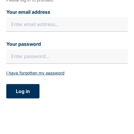
Your email address
Your password
I have forgotten my password
Log in