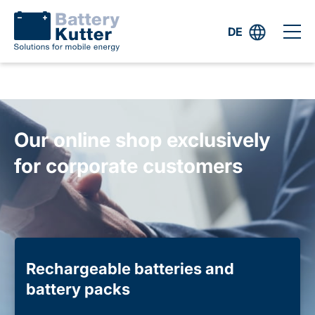
DE
Our online shop exclusively
for corporate customers
Rechargeable batteries and
battery packs