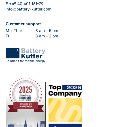
F
+49 40 401 161-79
info@battery-kutter.com
Customer support
Mo–Thu:
8 am – 5 pm
Fr:
8 am – 2 pm