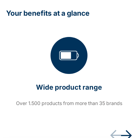
Your benefits at a glance
Wide product range
Over 1.500 products from more than 35 brands