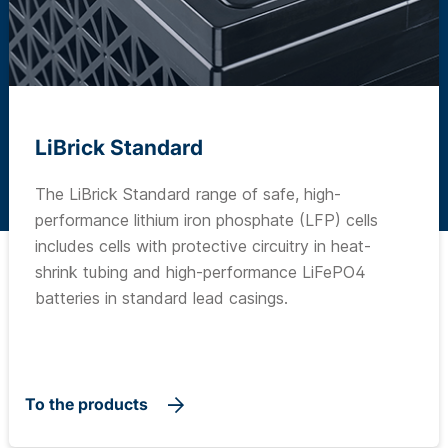
LiBrick Standard
The LiBrick Standard range of safe, high-
performance lithium iron phosphate (LFP) cells
includes cells with protective circuitry in heat-
shrink tubing and high-performance LiFePO4
batteries in standard lead casings.
To the products