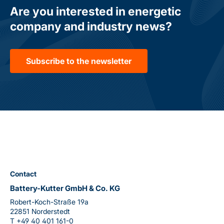
Are you interested in energetic
company and industry news?
Subscribe to the newsletter
Contact
Battery-Kutter GmbH & Co. KG
Robert-Koch-Straße 19a
22851 Norderstedt
T
+49 40 401 161-0