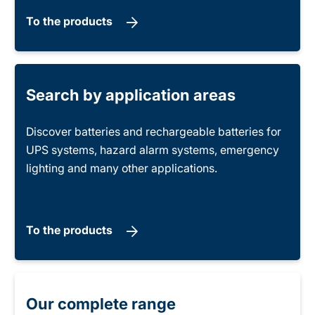
To the products
Search by application areas
Discover batteries and rechargeable batteries for
UPS systems, hazard alarm systems, emergency
lighting and many other applications.
To the products
Our complete range