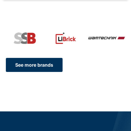
See more brands