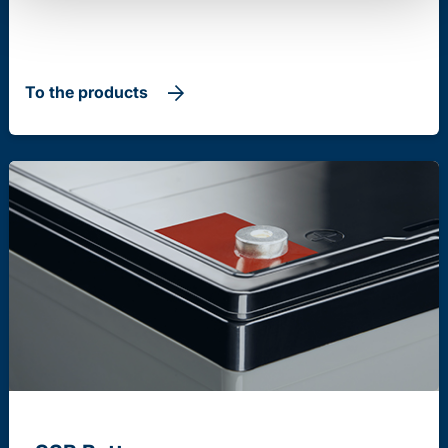
To the products