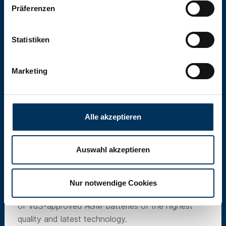
Präferenzen
Statistiken
Marketing
Alle akzeptieren
Auswahl akzeptieren
SUN Battery
Nur notwendige Cookies
Our own brand SUN Battery offers a wide range
of VdS-approved AGM batteries of the highest
quality and latest technology.