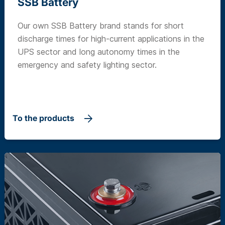
SSB Battery
Our own SSB Battery brand stands for short
discharge times for high-current applications in the
UPS sector and long autonomy times in the
emergency and safety lighting sector.
To the products