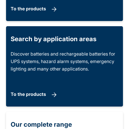
To the products
Search by application areas
Discover batteries and rechargeable batteries for
UPS systems, hazard alarm systems, emergency
lighting and many other applications.
To the products
Our complete range