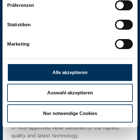
Präferenzen
Statistiken
Marketing
Alle akzeptieren
Auswahl akzeptieren
SUN Battery
Nur notwendige Cookies
Our own brand SUN Battery offers a wide range
of VdS-approved AGM batteries of the highest
quality and latest technology.