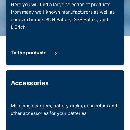
Here you will find a large selection of products
from many well-known manufacturers as well as
our own brands SUN Battery, SSB Battery and
LiBrick.
To the products
Accessories
Matching chargers, battery racks, connectors and
other accessories for your batteries.