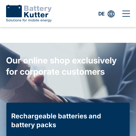
DE
Our online shop exclusively
for corporate customers
Rechargeable batteries and
battery packs