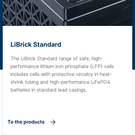
LiBrick Standard
The LiBrick Standard range of safe, high-
performance lithium iron phosphate (LFP) cells
includes cells with protective circuitry in heat-
shrink tubing and high-performance LiFePO4
batteries in standard lead casings.
To the products