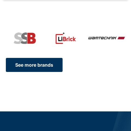
See more brands