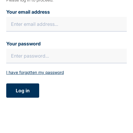
Your email address
Your password
I have forgotten my password
Log in