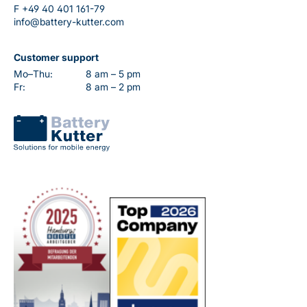
F
+49 40 401 161-79
info@battery-kutter.com
Customer support
Mo–Thu:
8 am – 5 pm
Fr:
8 am – 2 pm