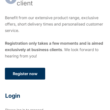
client
Benefit from our extensive product range, exclusive
offers, short delivery times and personalised customer
service.
Registration only takes a few moments and is aimed
exclusively at business clients
. We look forward to
hearing from you!
Register now
Login
Please log in to proceed.