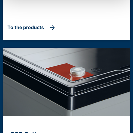
To the products