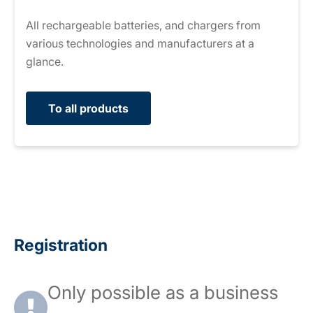
All rechargeable batteries, and chargers from
various technologies and manufacturers at a
glance.
To all products
Registration
Only possible as a business