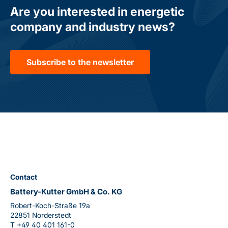
Are you interested in energetic
company and industry news?
Subscribe to the newsletter
Contact
Battery-Kutter GmbH & Co. KG
Robert-Koch-Straße 19a
22851 Norderstedt
T
+49 40 401 161-0