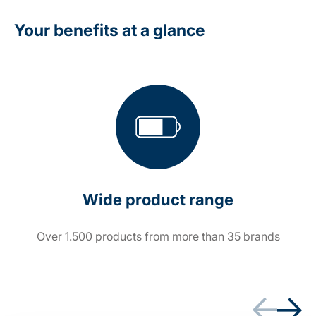
Your benefits at a glance
Wide product range
Over 1.500 products from more than 35 brands