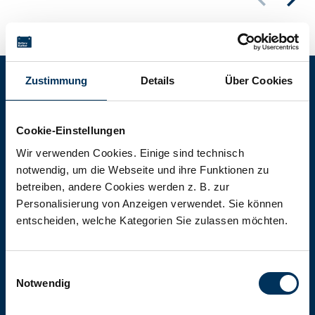
Zustimmung
Details
Über Cookies
Battery-Kutter Shop
Cookie-Einstellungen
In our shop you will find batteries,
Wir verwenden Cookies. Einige sind technisch
notwendig, um die Webseite und ihre Funktionen zu
rechargeable batteries and battery
betreiben, andere Cookies werden z. B. zur
packs of all types, sizes and capacities.
Personalisierung von Anzeigen verwendet. Sie können
entscheiden, welche Kategorien Sie zulassen möchten.
To the shop
Einwilligungsauswahl
Notwendig