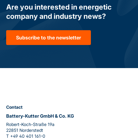
Are you interested in energetic
company and industry news?
Subscribe to the newsletter
Contact
Battery-Kutter GmbH & Co. KG
Robert-Koch-Straße 19a
22851 Norderstedt
T
+49 40 401 161-0