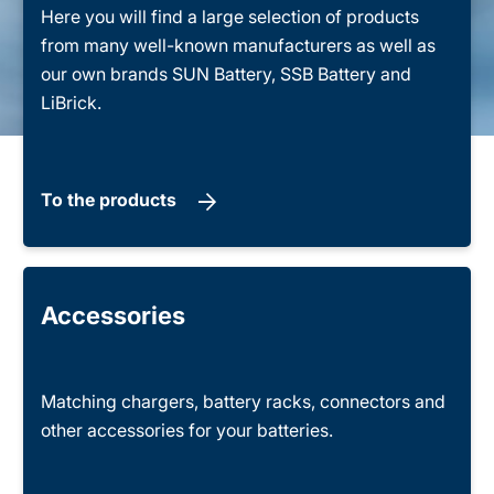
Here you will find a large selection of products
from many well-known manufacturers as well as
our own brands SUN Battery, SSB Battery and
LiBrick.
To the products
Accessories
Matching chargers, battery racks, connectors and
other accessories for your batteries.