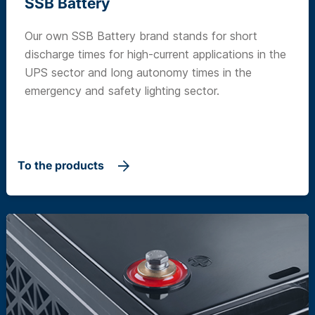
SSB Battery
Our own SSB Battery brand stands for short
discharge times for high-current applications in the
UPS sector and long autonomy times in the
emergency and safety lighting sector.
To the products