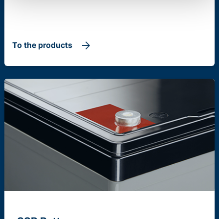
To the products