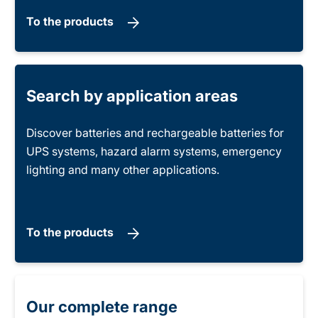
To the products
Search by application areas
Discover batteries and rechargeable batteries for
UPS systems, hazard alarm systems, emergency
lighting and many other applications.
To the products
Our complete range