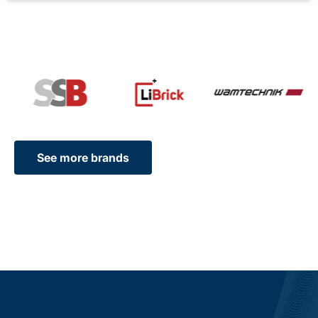
See more brands