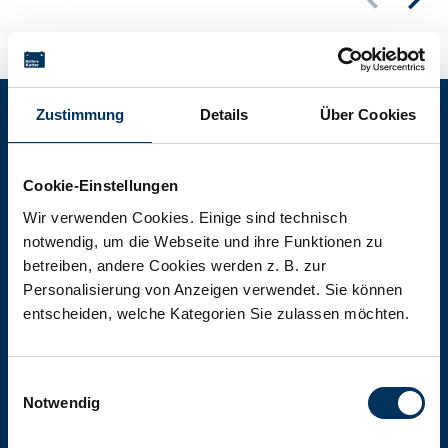
Zustimmung
Details
Über Cookies
Battery-Kutter Shop
Cookie-Einstellungen
In our shop you will find batteries,
Wir verwenden Cookies. Einige sind technisch
notwendig, um die Webseite und ihre Funktionen zu
rechargeable batteries and battery
betreiben, andere Cookies werden z. B. zur
packs of all types, sizes and capacities.
Personalisierung von Anzeigen verwendet. Sie können
entscheiden, welche Kategorien Sie zulassen möchten.
To the shop
Einwilligungsauswahl
Notwendig