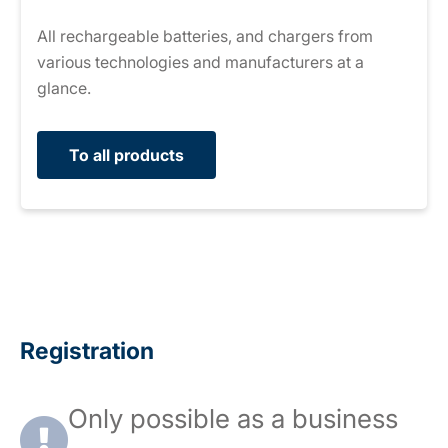
All rechargeable batteries, and chargers from
various technologies and manufacturers at a
glance.
To all products
Registration
Only possible as a business