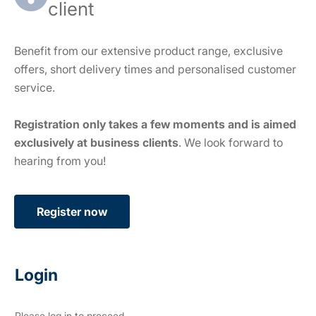
client
Benefit from our extensive product range, exclusive
offers, short delivery times and personalised customer
service.
Registration only takes a few moments and is aimed
exclusively at business clients
. We look forward to
hearing from you!
Register now
Login
Please log in to proceed.