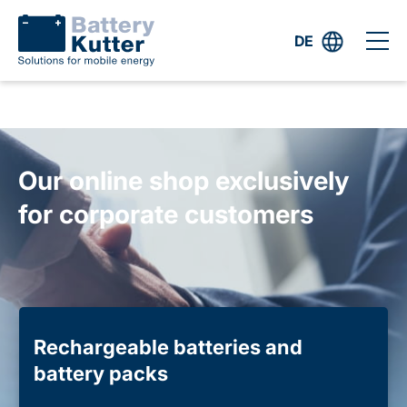
DE
Our online shop exclusively
for corporate customers
Rechargeable batteries and
battery packs