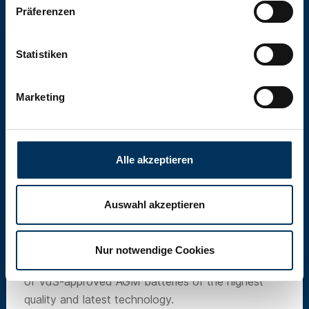
Präferenzen
Statistiken
Marketing
Alle akzeptieren
Auswahl akzeptieren
SUN Battery
Nur notwendige Cookies
Our own brand SUN Battery offers a wide range
of VdS-approved AGM batteries of the highest
quality and latest technology.