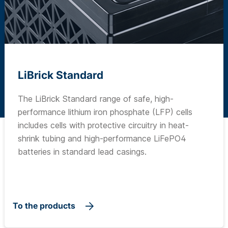
LiBrick Standard
The LiBrick Standard range of safe, high-
performance lithium iron phosphate (LFP) cells
includes cells with protective circuitry in heat-
shrink tubing and high-performance LiFePO4
batteries in standard lead casings.
To the products