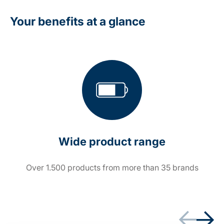
Your benefits at a glance
Wide product range
Over 1.500 products from more than 35 brands