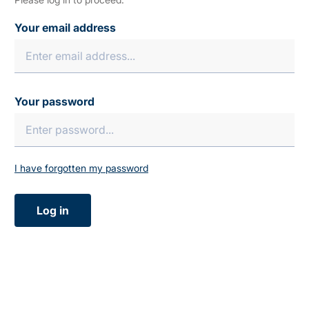
Your email address
Your password
I have forgotten my password
Log in