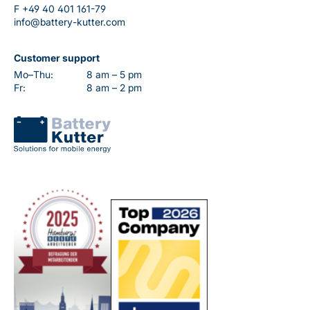
F
+49 40 401 161-79
info@battery-kutter.com
Customer support
Mo–Thu:
8 am – 5 pm
Fr:
8 am – 2 pm