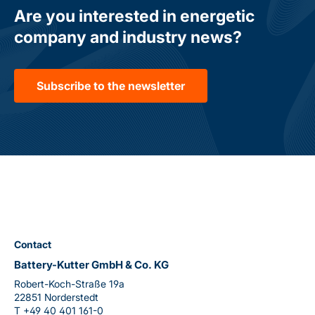
Are you interested in energetic
company and industry news?
Subscribe to the newsletter
Contact
Battery-Kutter GmbH & Co. KG
Robert-Koch-Straße 19a
22851 Norderstedt
T
+49 40 401 161-0