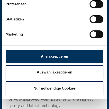
Präferenzen
Statistiken
Marketing
Alle akzeptieren
Auswahl akzeptieren
SUN Battery
Nur notwendige Cookies
Our own brand SUN Battery offers a wide range
of VdS-approved AGM batteries of the highest
quality and latest technology.