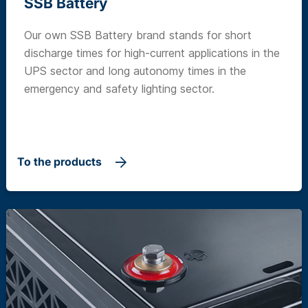
SSB Battery
Our own SSB Battery brand stands for short
discharge times for high-current applications in the
UPS sector and long autonomy times in the
emergency and safety lighting sector.
To the products