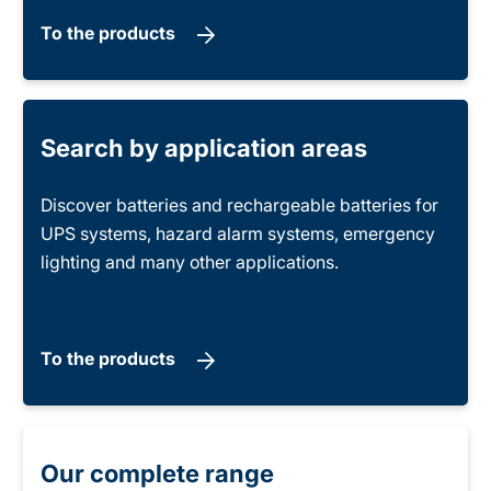
To the products
Search by application areas
Discover batteries and rechargeable batteries for
UPS systems, hazard alarm systems, emergency
lighting and many other applications.
To the products
Our complete range