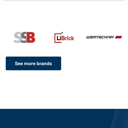
See more brands