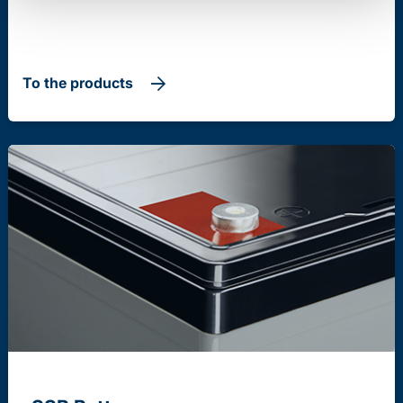
To the products