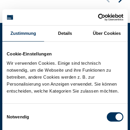
Zustimmung
Details
Über Cookies
Battery-Kutter Shop
Cookie-Einstellungen
In our shop you will find batteries,
Wir verwenden Cookies. Einige sind technisch
notwendig, um die Webseite und ihre Funktionen zu
rechargeable batteries and battery
betreiben, andere Cookies werden z. B. zur
packs of all types, sizes and capacities.
Personalisierung von Anzeigen verwendet. Sie können
entscheiden, welche Kategorien Sie zulassen möchten.
To the shop
Einwilligungsauswahl
Notwendig