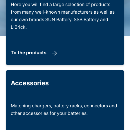
Here you will find a large selection of products
from many well-known manufacturers as well as
our own brands SUN Battery, SSB Battery and
LiBrick.
To the products
Accessories
Matching chargers, battery racks, connectors and
other accessories for your batteries.