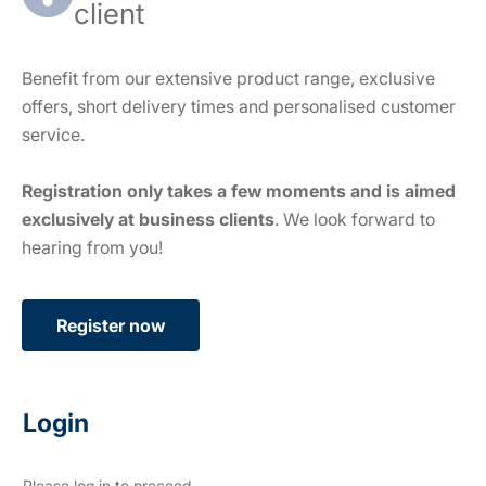
client
Benefit from our extensive product range, exclusive
offers, short delivery times and personalised customer
service.
Registration only takes a few moments and is aimed
exclusively at business clients
. We look forward to
hearing from you!
Register now
Login
Please log in to proceed.