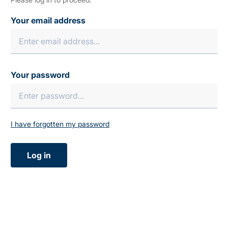
Your email address
Your password
I have forgotten my password
Log in