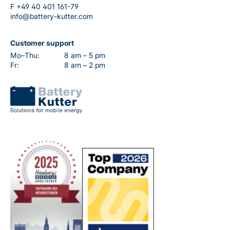
F
+49 40 401 161-79
info@battery-kutter.com
Customer support
Mo–Thu:
8 am – 5 pm
Fr:
8 am – 2 pm