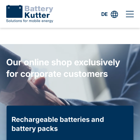
DE
Our online shop exclusively
for corporate customers
Rechargeable batteries and
battery packs