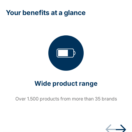
Your benefits at a glance
Wide product range
Over 1.500 products from more than 35 brands