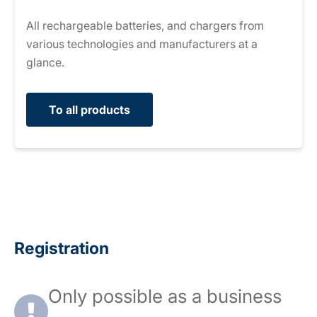
All rechargeable batteries, and chargers from
various technologies and manufacturers at a
glance.
To all products
Registration
Only possible as a business