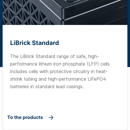
LiBrick Standard
The LiBrick Standard range of safe, high-
performance lithium iron phosphate (LFP) cells
includes cells with protective circuitry in heat-
shrink tubing and high-performance LiFePO4
batteries in standard lead casings.
To the products