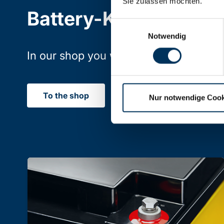
Sie zulassen möchten.
Battery-Kutter Shop
Einwilligungsauswahl
Notwendig
In our shop you will find batteries, rec
To the shop
Nur notwendige Cook