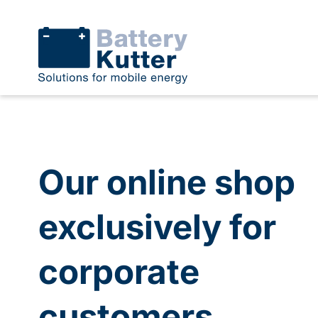
Our online shop
exclusively for
corporate
customers