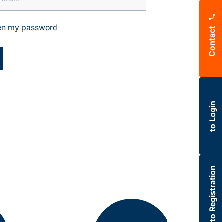
ten my password
Contact
to Login
to Registration