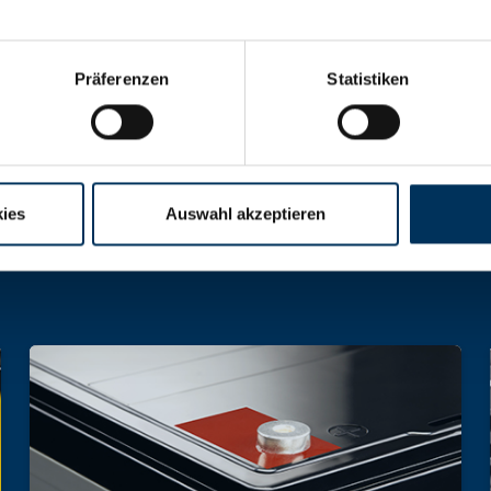
Präferenzen
Statistiken
hargeable batteries and battery packs of all 
ies
Auswahl akzeptieren