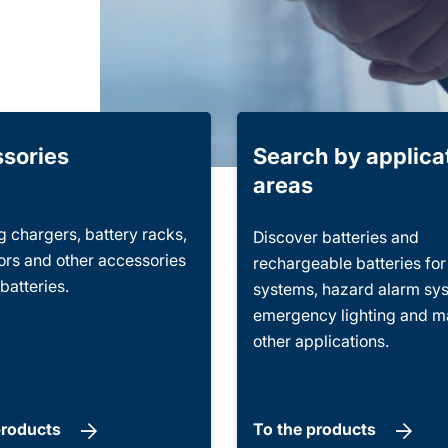
sories
Search by applica
areas
 chargers, battery racks,
Discover batteries and
rs and other accessories
rechargeable batteries fo
 batteries.
systems, hazard alarm sy
emergency lighting and 
other applications.
products
To the products