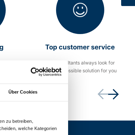
ng
Top customer service
within 24
Our consultants always look for
the best possible solution for you
Über Cookies
en zu betreiben,
cheiden, welche Kategorien