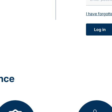
I have forgot
Log in
ance