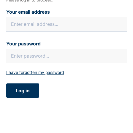
Your email address
Your password
I have forgotten my password
Log in