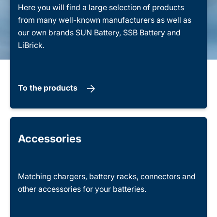
Here you will find a large selection of products
from many well-known manufacturers as well as
our own brands SUN Battery, SSB Battery and
LiBrick.
To the products
Accessories
Matching chargers, battery racks, connectors and
other accessories for your batteries.