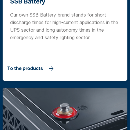
SSB Battery
Our own SSB Battery brand stands for short
discharge times for high-current applications in the
UPS sector and long autonomy times in the
emergency and safety lighting sector.
To the products