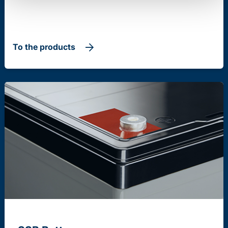
To the products