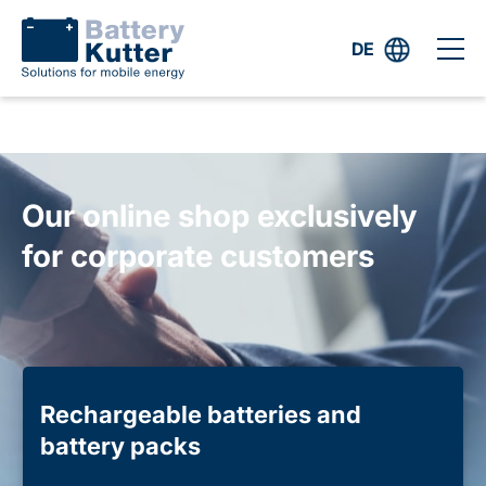
DE
Our online shop exclusively
for corporate customers
Rechargeable batteries and
battery packs