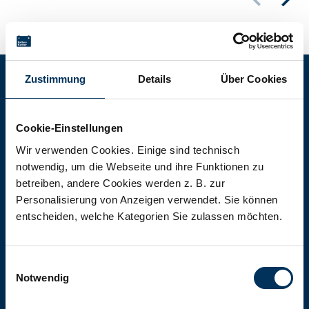
Zustimmung
Details
Über Cookies
Battery-Kutter Shop
Cookie-Einstellungen
In our shop you will find batteries,
Wir verwenden Cookies. Einige sind technisch
notwendig, um die Webseite und ihre Funktionen zu
rechargeable batteries and battery
betreiben, andere Cookies werden z. B. zur
packs of all types, sizes and capacities.
Personalisierung von Anzeigen verwendet. Sie können
entscheiden, welche Kategorien Sie zulassen möchten.
To the shop
Einwilligungsauswahl
Notwendig