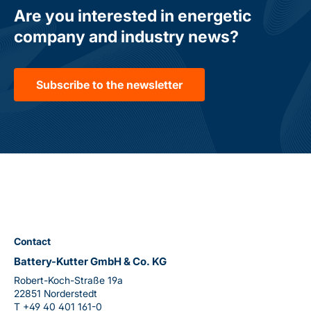
Are you interested in energetic
company and industry news?
Subscribe to the newsletter
Contact
Battery-Kutter GmbH & Co. KG
Robert-Koch-Straße 19a
22851 Norderstedt
T
+49 40 401 161-0