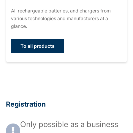
All rechargeable batteries, and chargers from
various technologies and manufacturers at a
glance.
To all products
Registration
Only possible as a business