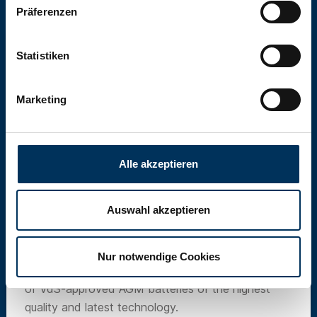
Präferenzen
Statistiken
Marketing
Alle akzeptieren
Auswahl akzeptieren
SUN Battery
Nur notwendige Cookies
Our own brand SUN Battery offers a wide range
of VdS-approved AGM batteries of the highest
quality and latest technology.