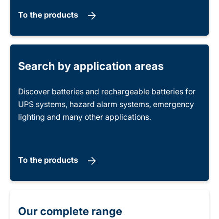
To the products
Search by application areas
Discover batteries and rechargeable batteries for
UPS systems, hazard alarm systems, emergency
lighting and many other applications.
To the products
Our complete range