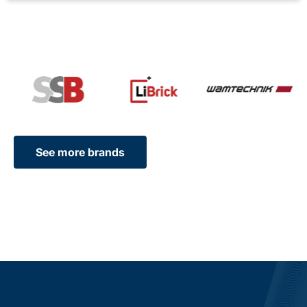
See more brands