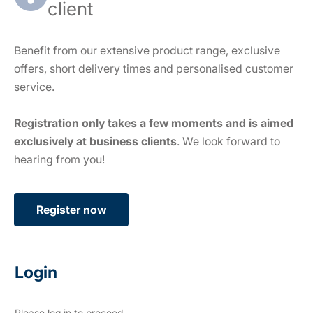
client
Benefit from our extensive product range, exclusive
offers, short delivery times and personalised customer
service.
Registration only takes a few moments and is aimed
exclusively at business clients
. We look forward to
hearing from you!
Register now
Login
Please log in to proceed.