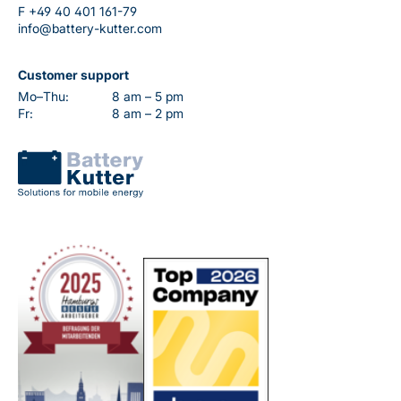
F
+49 40 401 161-79
info@battery-kutter.com
Customer support
Mo–Thu:
8 am – 5 pm
Fr:
8 am – 2 pm