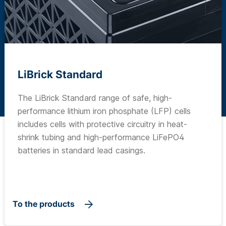
LiBrick Standard
The LiBrick Standard range of safe, high-
performance lithium iron phosphate (LFP) cells
includes cells with protective circuitry in heat-
shrink tubing and high-performance LiFePO4
batteries in standard lead casings.
To the products