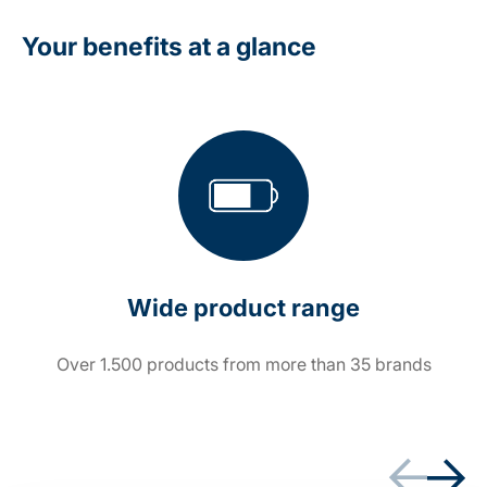
Your benefits at a glance
Wide product range
Over 1.500 products from more than 35 brands