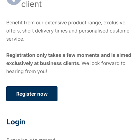
client
Benefit from our extensive product range, exclusive
offers, short delivery times and personalised customer
service.
Registration only takes a few moments and is aimed
exclusively at business clients
. We look forward to
hearing from you!
Register now
Login
Please log in to proceed.