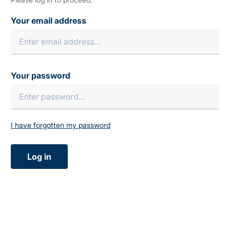
Your email address
Your password
I have forgotten my password
Log in