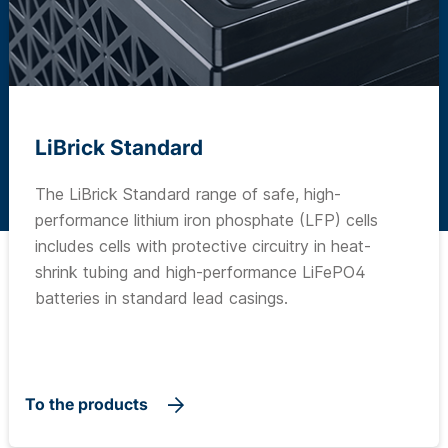
LiBrick Standard
The LiBrick Standard range of safe, high-
performance lithium iron phosphate (LFP) cells
includes cells with protective circuitry in heat-
shrink tubing and high-performance LiFePO4
batteries in standard lead casings.
To the products