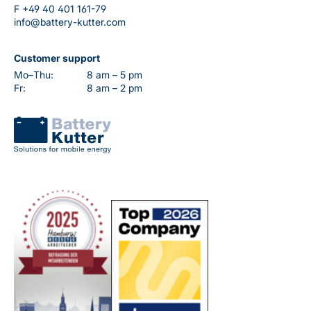
F
+49 40 401 161-79
info@battery-kutter.com
Customer support
Mo–Thu:
8 am – 5 pm
Fr:
8 am – 2 pm