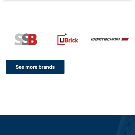
See more brands