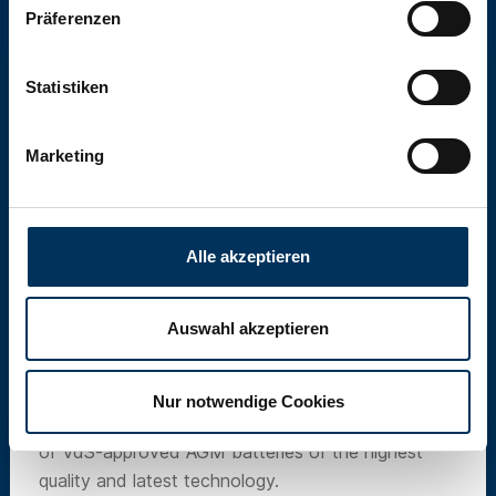
Präferenzen
Statistiken
Marketing
Alle akzeptieren
Auswahl akzeptieren
SUN Battery
Nur notwendige Cookies
Our own brand SUN Battery offers a wide range
of VdS-approved AGM batteries of the highest
quality and latest technology.