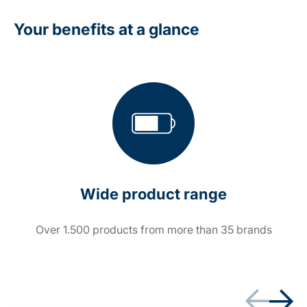
Your benefits at a glance
Wide product range
Over 1.500 products from more than 35 brands