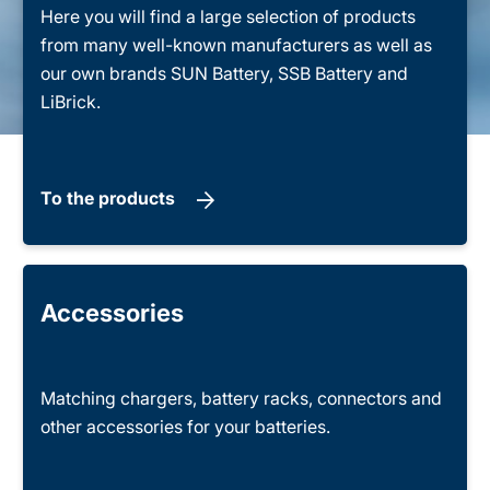
Here you will find a large selection of products
from many well-known manufacturers as well as
our own brands SUN Battery, SSB Battery and
LiBrick.
To the products
Accessories
Matching chargers, battery racks, connectors and
other accessories for your batteries.