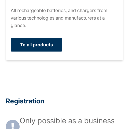
All rechargeable batteries, and chargers from
various technologies and manufacturers at a
glance.
To all products
Registration
Only possible as a business