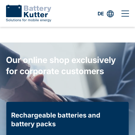
DE
Our online shop exclusively
for corporate customers
Rechargeable batteries and
battery packs