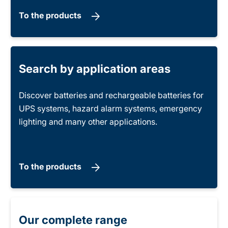
To the products
Search by application areas
Discover batteries and rechargeable batteries for
UPS systems, hazard alarm systems, emergency
lighting and many other applications.
To the products
Our complete range