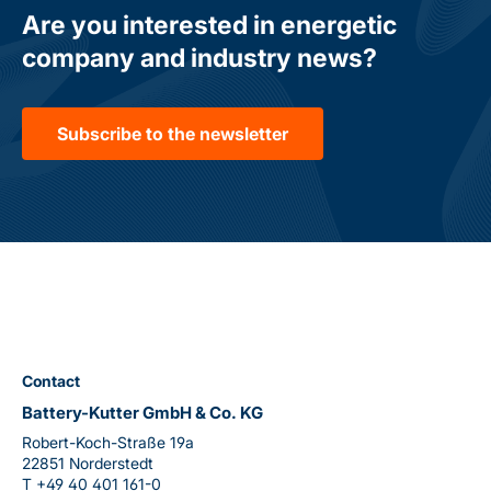
Are you interested in energetic
company and industry news?
Subscribe to the newsletter
Contact
Battery-Kutter GmbH & Co. KG
Robert-Koch-Straße 19a
22851 Norderstedt
T
+49 40 401 161-0