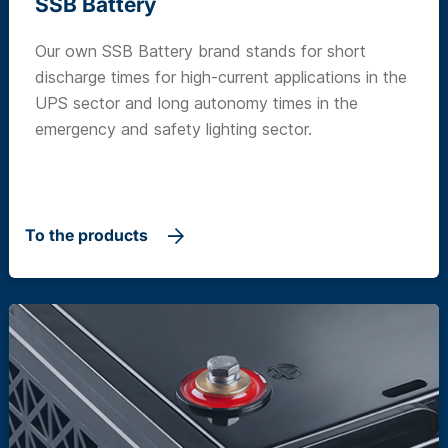
SSB Battery
Our own SSB Battery brand stands for short
discharge times for high-current applications in the
UPS sector and long autonomy times in the
emergency and safety lighting sector.
To the products