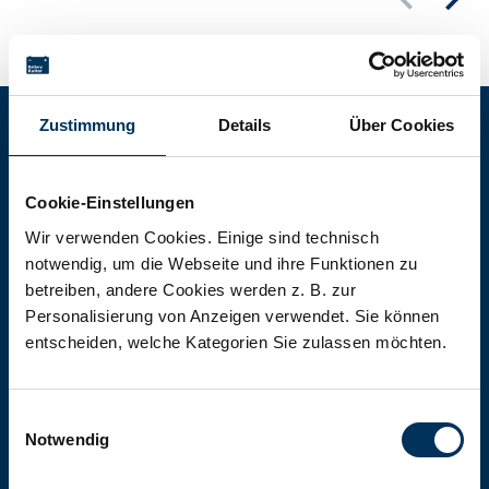
Zustimmung
Details
Über Cookies
Battery-Kutter Shop
Cookie-Einstellungen
In our shop you will find batteries,
Wir verwenden Cookies. Einige sind technisch
notwendig, um die Webseite und ihre Funktionen zu
rechargeable batteries and battery
betreiben, andere Cookies werden z. B. zur
packs of all types, sizes and capacities.
Personalisierung von Anzeigen verwendet. Sie können
entscheiden, welche Kategorien Sie zulassen möchten.
To the shop
Einwilligungsauswahl
Notwendig