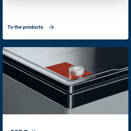
To the products